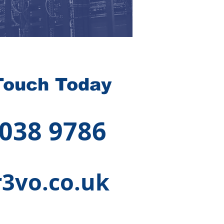
Touch Today
 038 9786
3vo.co.uk