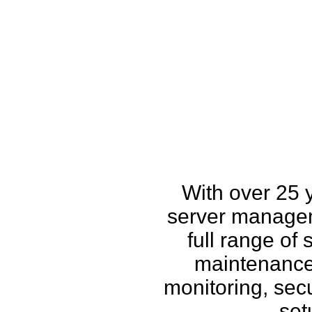
How w
With over 25 
server managem
full range of
maintenance,
monitoring, secu
set