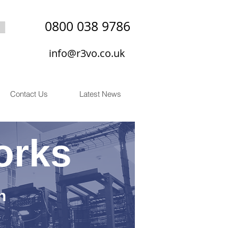
0800 038 9786
info@r3vo.co.uk
Contact Us
Latest News
orks
n