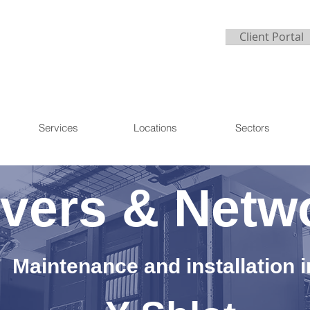
Client Portal
Services
Locations
Sectors
vers & Netw
Maintenance and installation i