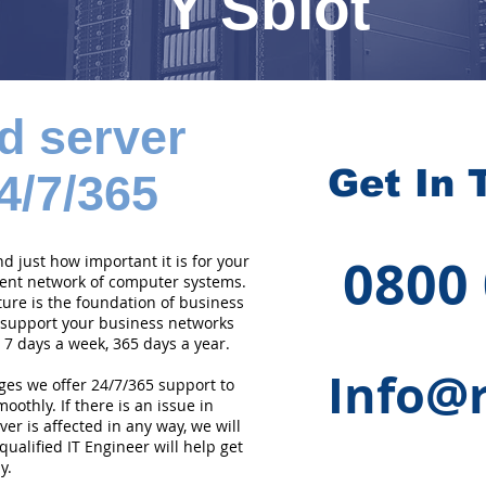
Y Sblot
d server
Get In 
4/7/365
0800
 just how important it is for your
cient network of computer systems.
ture is the foundation of business
 support your business networks
 7 days a week, 365 days a year.
Info@r
ges we offer 24/7/365 support to
othly. If there is an issue in
er is affected in any way, we will
qualified IT Engineer will help get
y.