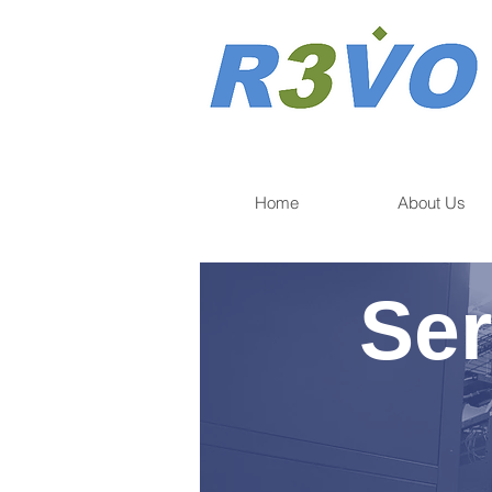
Home
About Us
Ser