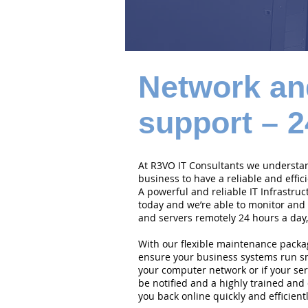
Network an
support – 2
At R3VO IT Consultants we understand
business to have a reliable and effi
A powerful and reliable IT Infrastruc
today and we’re able to monitor and
and servers remotely 24 hours a day,
With our flexible maintenance packa
ensure your business systems run smo
your computer network or if your serv
be notified and a highly trained and 
you back online quickly and efficientl