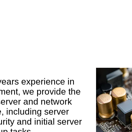
e can help you
years experience in
ent, we provide the
 server and network
 including server
rity and initial server
up tasks.