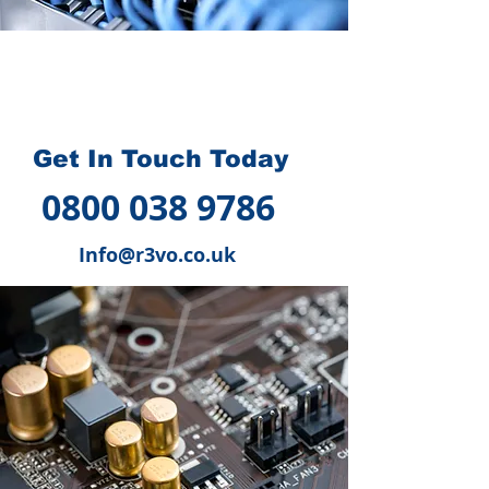
How we can help you
?
Get In Touch Today
0800 038 9786
Info@r3vo.co.uk