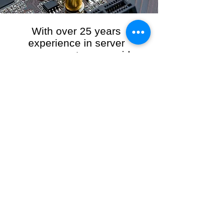
With over 25 years
experience in server
management, we provide
the full range of server and
network maintenance,
including server
monitoring, security and
initial server setup tasks.
When you choose R3VO IT Consultants to
manage your server and network, our team of
highly experienced and professional engineers
will ensure your network is running at peak
performance, keeping your data safe and
giving you peace of mind. We hold ourselves
personally accountable for the performance of
your IT Network and Service when you work
with us.