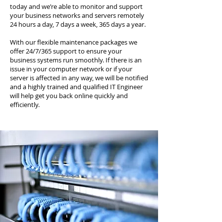
today and we’re able to monitor and support
your business networks and servers remotely
24 hours a day, 7 days a week, 365 days a year.
With our flexible maintenance packages we
offer 24/7/365 support to ensure your
business systems run smoothly. If there is an
issue in your computer network or if your
server is affected in any way, we will be notified
and a highly trained and qualified IT Engineer
will help get you back online quickly and
efficiently.