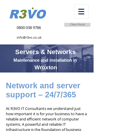
Client Portal
0800 038 9786
info@r3vo.co.uk
Servers & Networks
Maintenance and installation in
Wroxton
Network and server
support – 24/7/365
At R3VO IT Consultants we understand just
how important it is for your business to have a
reliable and efficient network of computer
systems. A powerful and reliable IT
Infrastructure is the foundation of business