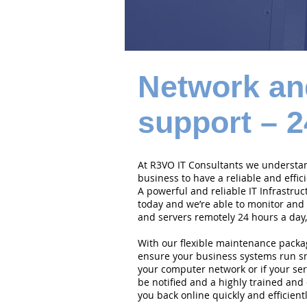
Network an
support – 2
At R3VO IT Consultants we understand
business to have a reliable and effi
A powerful and reliable IT Infrastruc
today and we’re able to monitor and
and servers remotely 24 hours a day,
With our flexible maintenance packa
ensure your business systems run smo
your computer network or if your serv
be notified and a highly trained and 
you back online quickly and efficientl