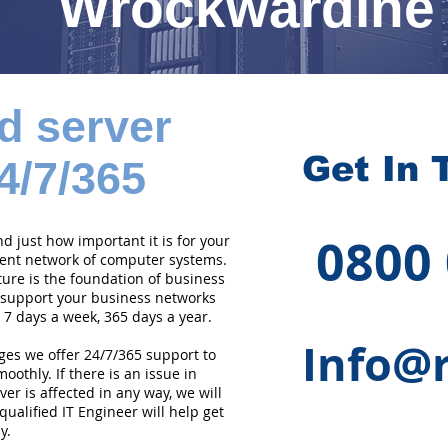
Wrockwardine
d server
Get In 
4/7/365
0800
 just how important it is for your
cient network of computer systems.
ture is the foundation of business
 support your business networks
 7 days a week, 365 days a year.
Info@r
ges we offer 24/7/365 support to
othly. If there is an issue in
er is affected in any way, we will
qualified IT Engineer will help get
y.