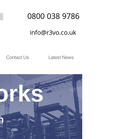
0800 038 9786
info@r3vo.co.uk
Contact Us
Latest News
orks
n