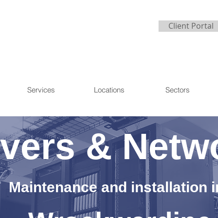
Client Portal
Services
Locations
Sectors
vers & Netw
Maintenance and installation i