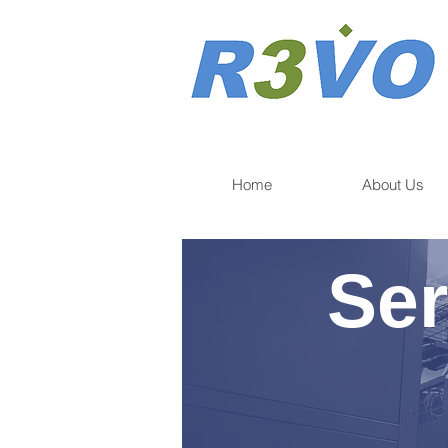
Home
About Us
Ser