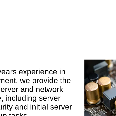
e can help you
years experience in
ent, we provide the
 server and network
 including server
rity and initial server
up tasks.