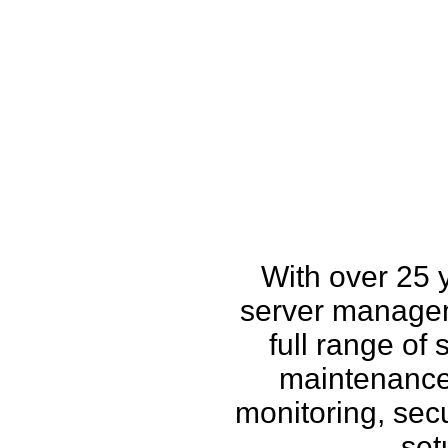
How w
With over 25 
server managem
full range of
maintenance,
monitoring, secu
set