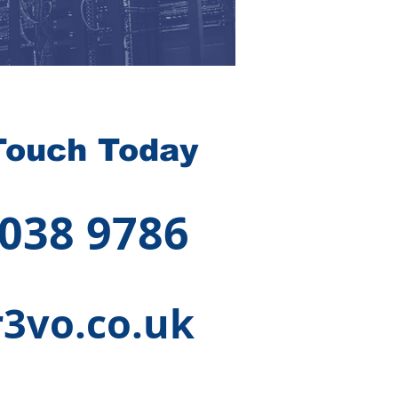
Touch Today
 038 9786
3vo.co.uk