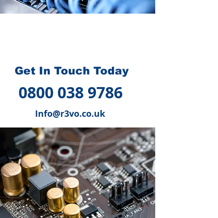
How we can help you
?
Get In Touch Today
0800 038 9786
Info@r3vo.co.uk