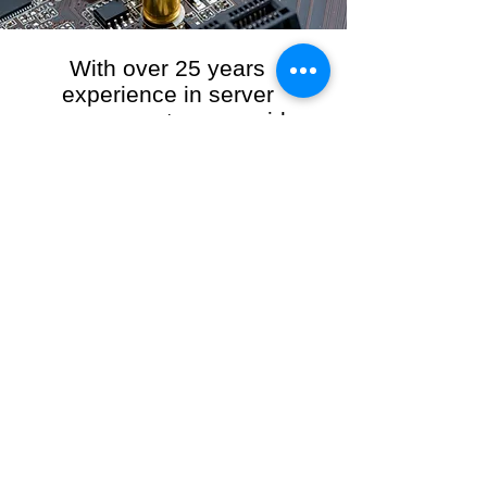
With over 25 years
experience in server
management, we provide
the full range of server and
network maintenance,
including server
monitoring, security and
initial server setup tasks.
When you choose R3VO IT Consultants to
manage your server and network, our team of
highly experienced and professional engineers
will ensure your network is running at peak
performance, keeping your data safe and
giving you peace of mind. We hold ourselves
personally accountable for the performance of
your IT Network and Service when you work
with us.