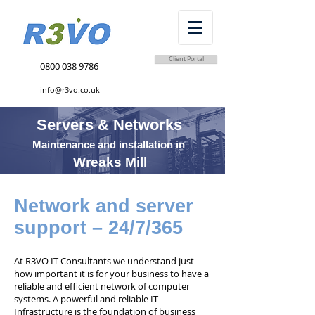
Client Portal
0800 038 9786
info@r3vo.co.uk
Servers & Networks
Maintenance and installation in
Wreaks Mill
Network and server
support – 24/7/365
At R3VO IT Consultants we understand just
how important it is for your business to have a
reliable and efficient network of computer
systems. A powerful and reliable IT
Infrastructure is the foundation of business