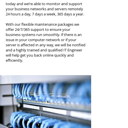
today and we’re able to monitor and support
your business networks and servers remotely
24 hours a day, 7 days a week, 365 days a year.
With our flexible maintenance packages we
offer 24/7/365 support to ensure your
business systems run smoothly. If there is an
issue in your computer network or if your
server is affected in any way, we will be notified
and a highly trained and qualified IT Engineer
will help get you back online quickly and
efficiently.