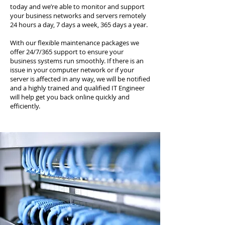
today and we’re able to monitor and support
your business networks and servers remotely
24 hours a day, 7 days a week, 365 days a year.
With our flexible maintenance packages we
offer 24/7/365 support to ensure your
business systems run smoothly. If there is an
issue in your computer network or if your
server is affected in any way, we will be notified
and a highly trained and qualified IT Engineer
will help get you back online quickly and
efficiently.