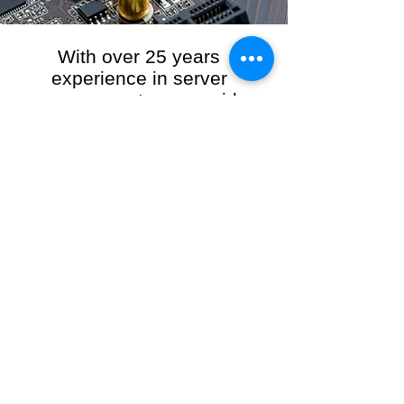
With over 25 years
experience in server
management, we provide
the full range of server and
network maintenance,
including server
monitoring, security and
initial server setup tasks.
When you choose R3VO IT Consultants to
manage your server and network, our team of
highly experienced and professional engineers
will ensure your network is running at peak
performance, keeping your data safe and
giving you peace of mind. We hold ourselves
personally accountable for the performance of
your IT Network and Service when you work
with us.