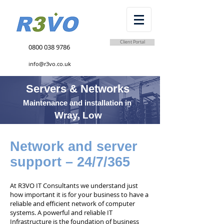
Client Portal
0800 038 9786
info@r3vo.co.uk
Servers & Networks
Maintenance and installation in
Wray, Low
Network and server
support – 24/7/365
At R3VO IT Consultants we understand just
how important it is for your business to have a
reliable and efficient network of computer
systems. A powerful and reliable IT
Infrastructure is the foundation of business