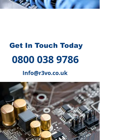
How we can help you
?
Get In Touch Today
0800 038 9786
Info@r3vo.co.uk