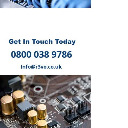
How we can help you
?
Get In Touch Today
0800 038 9786
Info@r3vo.co.uk