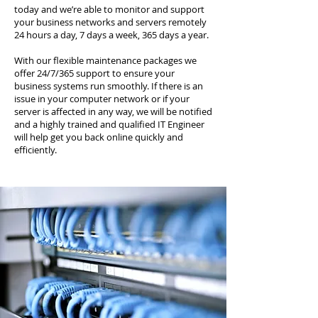
today and we’re able to monitor and support
your business networks and servers remotely
24 hours a day, 7 days a week, 365 days a year.
With our flexible maintenance packages we
offer 24/7/365 support to ensure your
business systems run smoothly. If there is an
issue in your computer network or if your
server is affected in any way, we will be notified
and a highly trained and qualified IT Engineer
will help get you back online quickly and
efficiently.