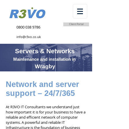
Client Portal
0800 038 9786
info@r3vo.co.uk
Servers & Networks
Maintenance and installation in
Wragby
Network and server
support – 24/7/365
At R3VO IT Consultants we understand just
how important it is for your business to have a
reliable and efficient network of computer
systems. A powerful and reliable IT
Infrastructure is the foundation of business