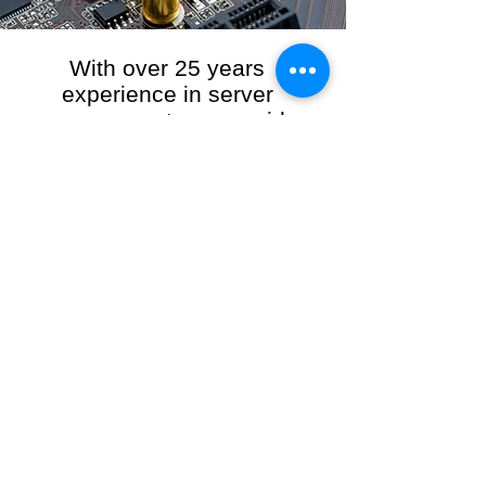
With over 25 years
experience in server
management, we provide
the full range of server and
network maintenance,
including server
monitoring, security and
initial server setup tasks.
When you choose R3VO IT Consultants to
manage your server and network, our team of
highly experienced and professional engineers
will ensure your network is running at peak
performance, keeping your data safe and
giving you peace of mind. We hold ourselves
personally accountable for the performance of
your IT Network and Service when you work
with us.