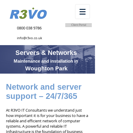
Client Portal
0800 038 9786
info@r3vo.co.uk
Servers & Networks
Maintenance and installation in
Woughton Park
Network and server
support – 24/7/365
At R3VO IT Consultants we understand just
how important it is for your business to have a
reliable and efficient network of computer
systems. A powerful and reliable IT
Infrastructure is the foundation of business