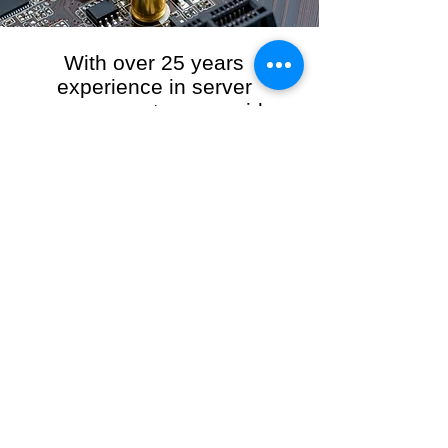
With over 25 years
experience in server
management, we provide
the full range of server and
network maintenance,
including server
monitoring, security and
initial server setup tasks.
When you choose R3VO IT Consultants to
manage your server and network, our team of
highly experienced and professional engineers
will ensure your network is running at peak
performance, keeping your data safe and
giving you peace of mind. We hold ourselves
personally accountable for the performance of
your IT Network and Service when you work
with us.