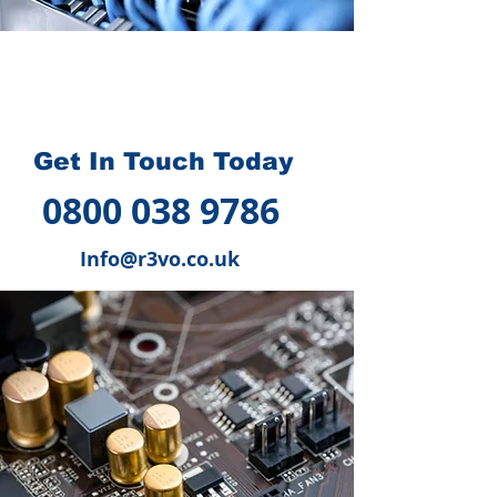
How we can help you
?
Get In Touch Today
0800 038 9786
Info@r3vo.co.uk