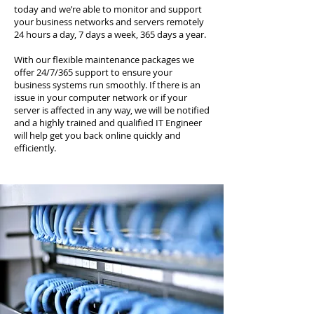
today and we’re able to monitor and support
your business networks and servers remotely
24 hours a day, 7 days a week, 365 days a year.
With our flexible maintenance packages we
offer 24/7/365 support to ensure your
business systems run smoothly. If there is an
issue in your computer network or if your
server is affected in any way, we will be notified
and a highly trained and qualified IT Engineer
will help get you back online quickly and
efficiently.