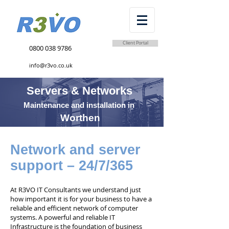
Client Portal
0800 038 9786
info@r3vo.co.uk
Servers & Networks
Maintenance and installation in
Worthen
Network and server
support – 24/7/365
At R3VO IT Consultants we understand just
how important it is for your business to have a
reliable and efficient network of computer
systems. A powerful and reliable IT
Infrastructure is the foundation of business