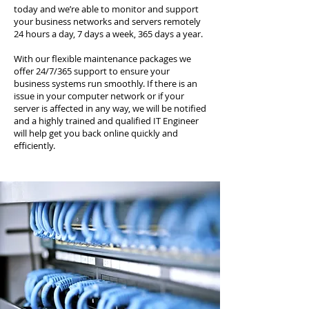
today and we’re able to monitor and support
your business networks and servers remotely
24 hours a day, 7 days a week, 365 days a year.
With our flexible maintenance packages we
offer 24/7/365 support to ensure your
business systems run smoothly. If there is an
issue in your computer network or if your
server is affected in any way, we will be notified
and a highly trained and qualified IT Engineer
will help get you back online quickly and
efficiently.