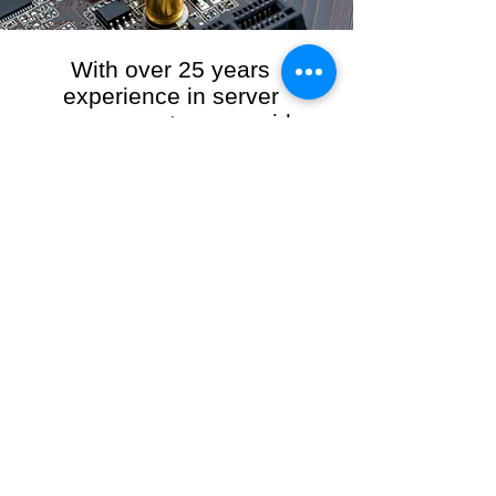
With over 25 years
experience in server
management, we provide
the full range of server and
network maintenance,
including server
monitoring, security and
initial server setup tasks.
When you choose R3VO IT Consultants to
manage your server and network, our team of
highly experienced and professional engineers
will ensure your network is running at peak
performance, keeping your data safe and
giving you peace of mind. We hold ourselves
personally accountable for the performance of
your IT Network and Service when you work
with us.