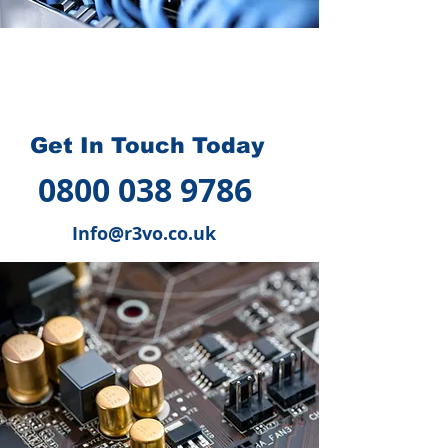
How we can help you
?
Get In Touch Today
0800 038 9786
Info@r3vo.co.uk