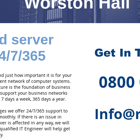
Worston Hall
d server
Get In 
4/7/365
0800
 just how important it is for your
cient network of computer systems.
ture is the foundation of business
 support your business networks
 7 days a week, 365 days a year.
Info@r
ges we offer 24/7/365 support to
othly. If there is an issue in
er is affected in any way, we will
qualified IT Engineer will help get
y.