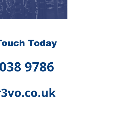
Touch Today
 038 9786
3vo.co.uk