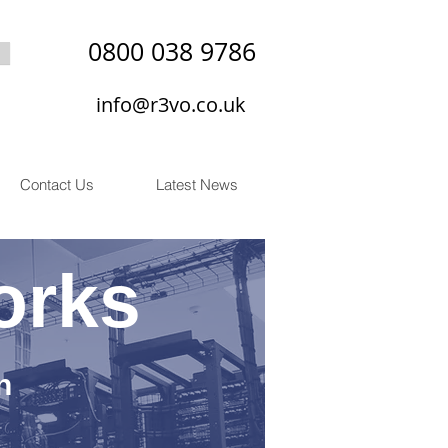
0800 038 9786
info@r3vo.co.uk
Contact Us
Latest News
orks
n