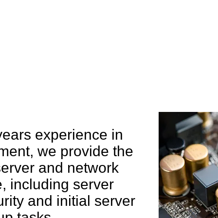
e can help you
years experience in
ent, we provide the
 server and network
 including server
rity and initial server
up tasks.