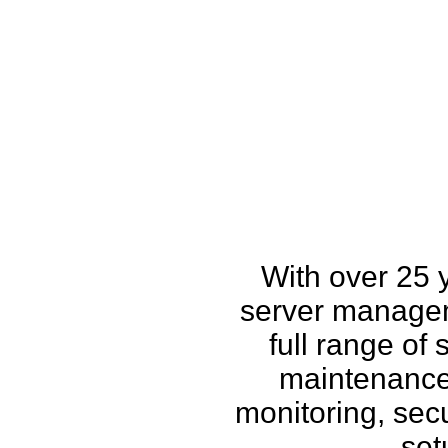
How w
With over 25 
server managem
full range of
maintenance,
monitoring, secu
set