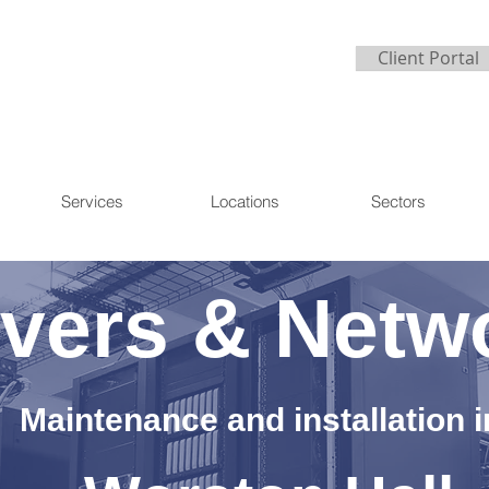
Client Portal
Services
Locations
Sectors
vers & Netw
Maintenance and installation i