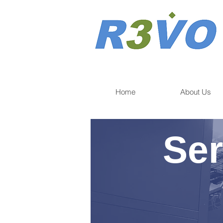
Home
About Us
Ser