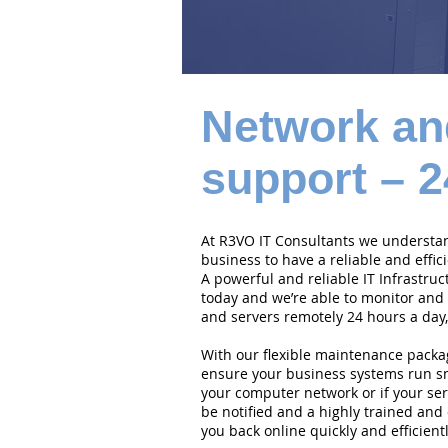
Network an
support – 2
At R3VO IT Consultants we understand
business to have a reliable and effi
A powerful and reliable IT Infrastruc
today and we’re able to monitor and
and servers remotely 24 hours a day,
With our flexible maintenance packa
ensure your business systems run smo
your computer network or if your serv
be notified and a highly trained and 
you back online quickly and efficientl