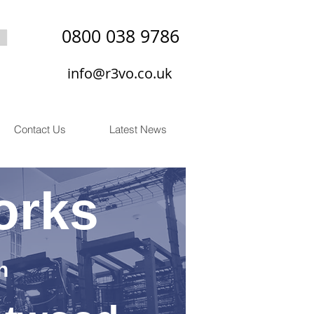
0800 038 9786
info@r3vo.co.uk
Contact Us
Latest News
orks
n