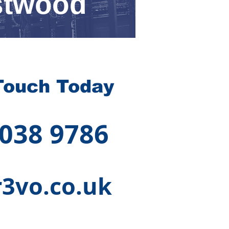
stwood
Touch Today
 038 9786
3vo.co.uk