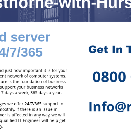
thorne-with-Hur
d server
Get In 
4/7/365
0800
 just how important it is for your
cient network of computer systems.
ture is the foundation of business
 support your business networks
 7 days a week, 365 days a year.
Info@r
ges we offer 24/7/365 support to
othly. If there is an issue in
er is affected in any way, we will
qualified IT Engineer will help get
y.