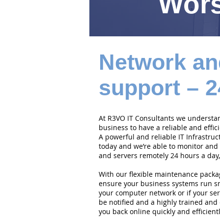
Wors
Network an
support – 2
At R3VO IT Consultants we understand
business to have a reliable and effi
A powerful and reliable IT Infrastruc
today and we’re able to monitor and
and servers remotely 24 hours a day,
With our flexible maintenance packa
ensure your business systems run smo
your computer network or if your serv
be notified and a highly trained and 
you back online quickly and efficientl