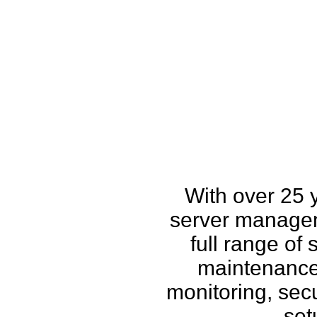
How w
With over 25 
server managem
full range of
maintenance,
monitoring, secu
set