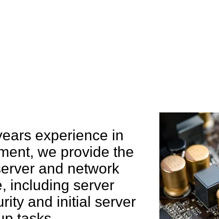
e can help you
years experience in
ent, we provide the
 server and network
 including server
rity and initial server
up tasks.