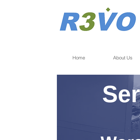
Home
About Us
Ser