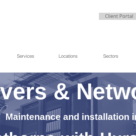
Client Portal
Services
Locations
Sectors
vers & Netw
Maintenance and installation i