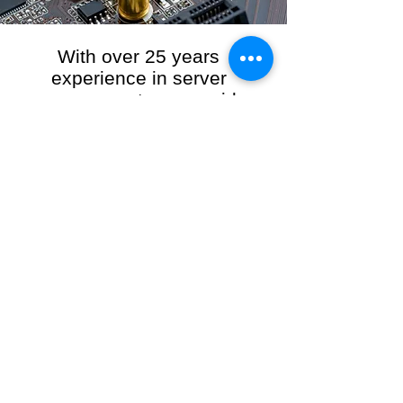
With over 25 years
experience in server
management, we provide
the full range of server and
network maintenance,
including server
monitoring, security and
initial server setup tasks.
When you choose R3VO IT Consultants to
manage your server and network, our team of
highly experienced and professional engineers
will ensure your network is running at peak
performance, keeping your data safe and
giving you peace of mind. We hold ourselves
personally accountable for the performance of
your IT Network and Service when you work
with us.