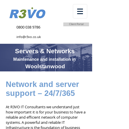
Client Portal
0800 038 9786
info@r3vo.co.uk
Servers & Networks
Maintenance and installation in
Woolstanwood
Network and server
support – 24/7/365
At R3VO IT Consultants we understand just
how important it is for your business to have a
reliable and efficient network of computer
systems. A powerful and reliable IT
Infrastructure is the foundation of business