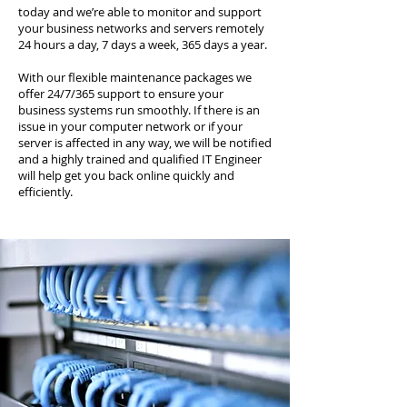
today and we’re able to monitor and support
your business networks and servers remotely
24 hours a day, 7 days a week, 365 days a year.
With our flexible maintenance packages we
offer 24/7/365 support to ensure your
business systems run smoothly. If there is an
issue in your computer network or if your
server is affected in any way, we will be notified
and a highly trained and qualified IT Engineer
will help get you back online quickly and
efficiently.