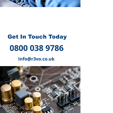
How we can help you
?
Get In Touch Today
0800 038 9786
Info@r3vo.co.uk