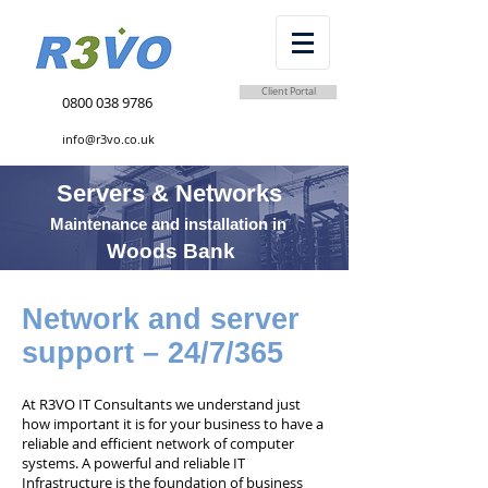
Client Portal
0800 038 9786
info@r3vo.co.uk
Servers & Networks
Maintenance and installation in
Woods Bank
Network and server
support – 24/7/365
At R3VO IT Consultants we understand just
how important it is for your business to have a
reliable and efficient network of computer
systems. A powerful and reliable IT
Infrastructure is the foundation of business