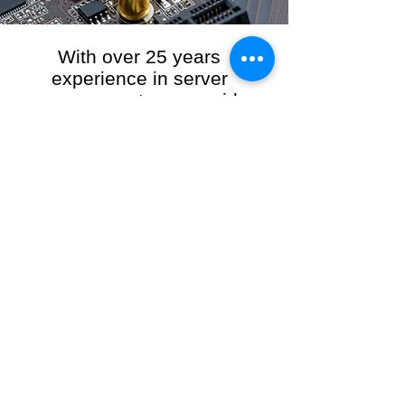
With over 25 years
experience in server
management, we provide
the full range of server and
network maintenance,
including server
monitoring, security and
initial server setup tasks.
When you choose R3VO IT Consultants to
manage your server and network, our team of
highly experienced and professional engineers
will ensure your network is running at peak
performance, keeping your data safe and
giving you peace of mind. We hold ourselves
personally accountable for the performance of
your IT Network and Service when you work
with us.