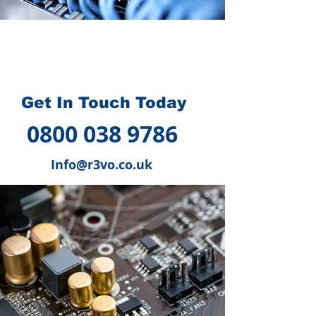
How we can help you
?
Get In Touch Today
0800 038 9786
Info@r3vo.co.uk