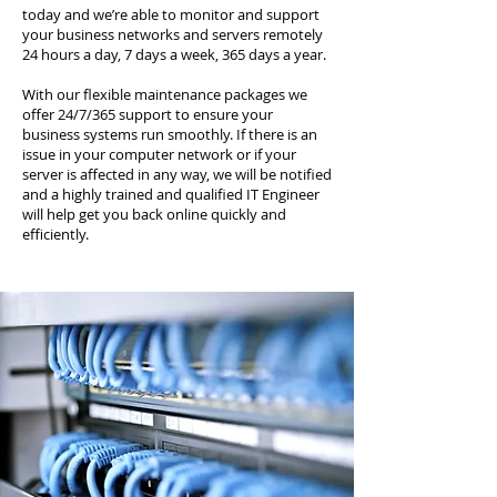
today and we’re able to monitor and support
your business networks and servers remotely
24 hours a day, 7 days a week, 365 days a year.
With our flexible maintenance packages we
offer 24/7/365 support to ensure your
business systems run smoothly. If there is an
issue in your computer network or if your
server is affected in any way, we will be notified
and a highly trained and qualified IT Engineer
will help get you back online quickly and
efficiently.