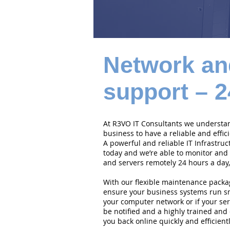
Network an
support – 2
At R3VO IT Consultants we understand
business to have a reliable and effi
A powerful and reliable IT Infrastruc
today and we’re able to monitor and
and servers remotely 24 hours a day,
With our flexible maintenance packa
ensure your business systems run smo
your computer network or if your serv
be notified and a highly trained and 
you back online quickly and efficientl