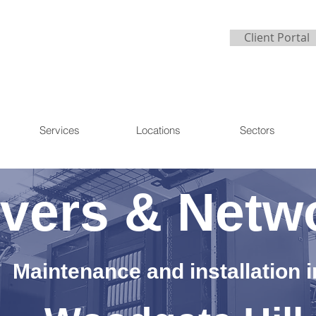
Client Portal
Services
Locations
Sectors
vers & Netw
Maintenance and installation i