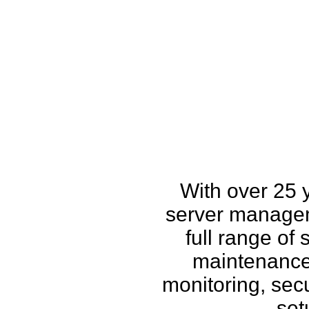
How w
With over 25 
server managem
full range of
maintenance,
monitoring, secu
set