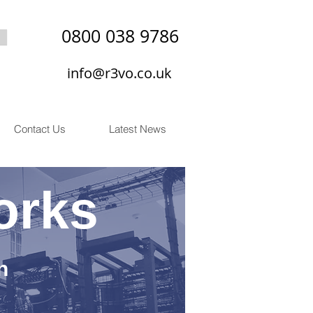
0800 038 9786
info@r3vo.co.uk
Contact Us
Latest News
orks
n