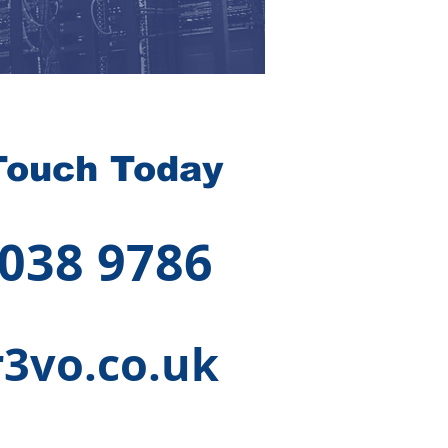
Touch Today
 038 9786
3vo.co.uk