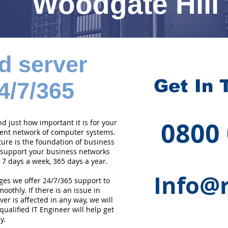
Woodgate Hill
d server
Get In 
4/7/365
0800
 just how important it is for your
cient network of computer systems.
ture is the foundation of business
 support your business networks
 7 days a week, 365 days a year.
Info@r
ges we offer 24/7/365 support to
othly. If there is an issue in
er is affected in any way, we will
qualified IT Engineer will help get
y.