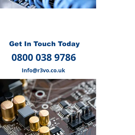
How we can help you
?
Get In Touch Today
0800 038 9786
Info@r3vo.co.uk