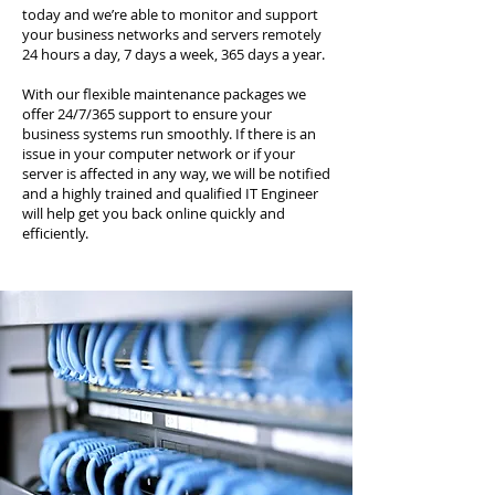
today and we’re able to monitor and support
your business networks and servers remotely
24 hours a day, 7 days a week, 365 days a year.
With our flexible maintenance packages we
offer 24/7/365 support to ensure your
business systems run smoothly. If there is an
issue in your computer network or if your
server is affected in any way, we will be notified
and a highly trained and qualified IT Engineer
will help get you back online quickly and
efficiently.