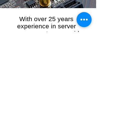
With over 25 years
experience in server
management, we provide
the full range of server and
network maintenance,
including server
monitoring, security and
initial server setup tasks.
When you choose R3VO IT Consultants to
manage your server and network, our team of
highly experienced and professional engineers
will ensure your network is running at peak
performance, keeping your data safe and
giving you peace of mind. We hold ourselves
personally accountable for the performance of
your IT Network and Service when you work
with us.