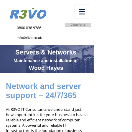
Client Portal
0800 038 9786
info@r3vo.co.uk
Servers & Networks
Maintenance and installation in
Wood Hayes
Network and server
support – 24/7/365
At R3VO IT Consultants we understand just
how important it is for your business to have a
reliable and efficient network of computer
systems. A powerful and reliable IT
Infrastructure is the foundation of business