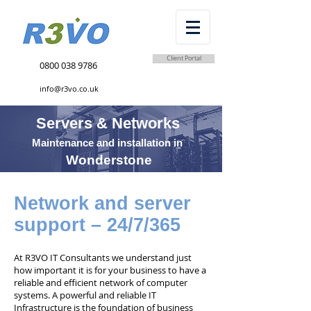
Client Portal
0800 038 9786
info@r3vo.co.uk
Servers & Networks
Maintenance and installation in
Wonderstone
Network and server
support – 24/7/365
At R3VO IT Consultants we understand just
how important it is for your business to have a
reliable and efficient network of computer
systems. A powerful and reliable IT
Infrastructure is the foundation of business