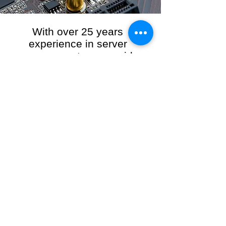
With over 25 years
experience in server
management, we provide
the full range of server and
network maintenance,
including server
monitoring, security and
initial server setup tasks.
When you choose R3VO IT Consultants to
manage your server and network, our team of
highly experienced and professional engineers
will ensure your network is running at peak
performance, keeping your data safe and
giving you peace of mind. We hold ourselves
personally accountable for the performance of
your IT Network and Service when you work
with us.