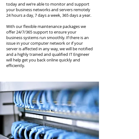
today and we’re able to monitor and support
your business networks and servers remotely
24 hours a day, 7 days a week, 365 days a year.
With our flexible maintenance packages we
offer 24/7/365 support to ensure your
business systems run smoothly. If there is an
issue in your computer network or if your
server is affected in any way, we will be notified
and a highly trained and qualified IT Engineer
will help get you back online quickly and
efficiently.