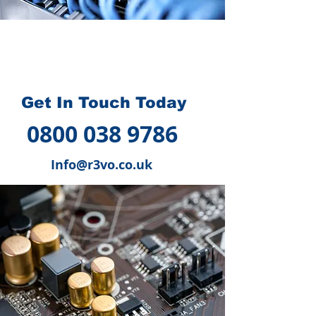
How we can help you
?
Get In Touch Today
0800 038 9786
Info@r3vo.co.uk