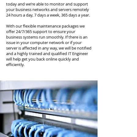
today and we’re able to monitor and support
your business networks and servers remotely
24 hours a day, 7 days a week, 365 days a year.
With our flexible maintenance packages we
offer 24/7/365 support to ensure your
business systems run smoothly. If there is an
issue in your computer network or if your
server is affected in any way, we will be notified
and a highly trained and qualified IT Engineer
will help get you back online quickly and
efficiently.