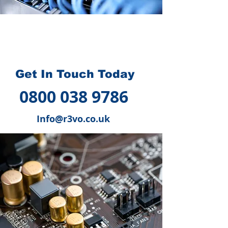
How we can help you
?
Get In Touch Today
0800 038 9786
Info@r3vo.co.uk