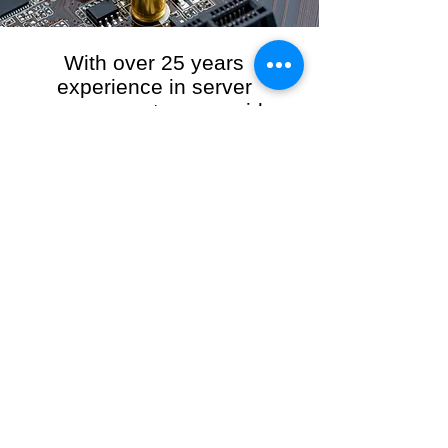
With over 25 years
experience in server
management, we provide
the full range of server and
network maintenance,
including server
monitoring, security and
initial server setup tasks.
When you choose R3VO IT Consultants to
manage your server and network, our team of
highly experienced and professional engineers
will ensure your network is running at peak
performance, keeping your data safe and
giving you peace of mind. We hold ourselves
personally accountable for the performance of
your IT Network and Service when you work
with us.