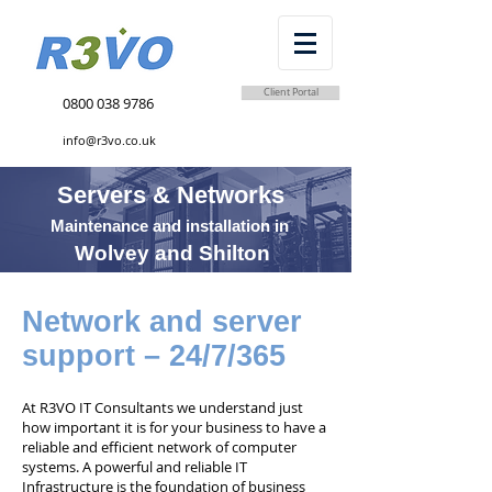
Client Portal
0800 038 9786
info@r3vo.co.uk
Servers & Networks
Maintenance and installation in
Wolvey and Shilton
Network and server
support – 24/7/365
At R3VO IT Consultants we understand just
how important it is for your business to have a
reliable and efficient network of computer
systems. A powerful and reliable IT
Infrastructure is the foundation of business