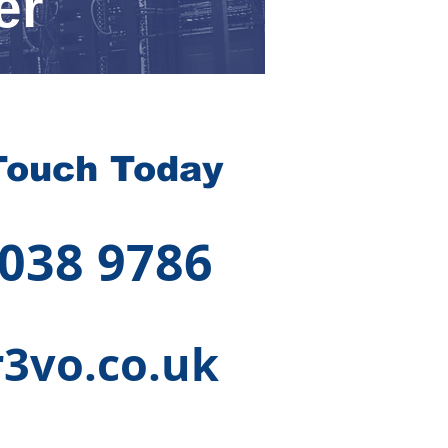
er
Touch Today
 038 9786
3vo.co.uk