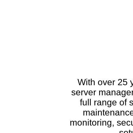
How w
With over 25 
server managem
full range of
maintenance,
monitoring, secu
set