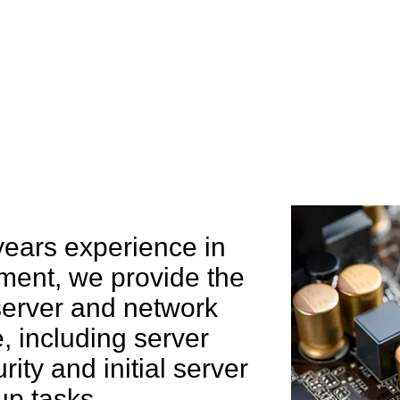
e can help you
years experience in
ent, we provide the
 server and network
 including server
rity and initial server
up tasks.