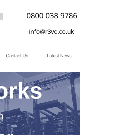
0800 038 9786
info@r3vo.co.uk
Contact Us
Latest News
orks
n