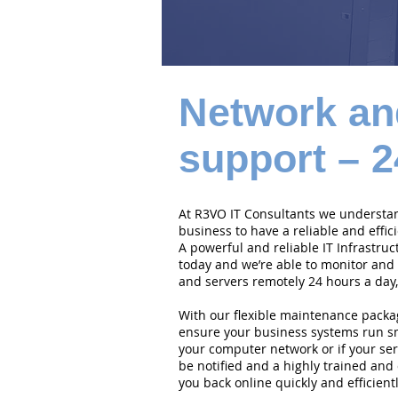
Network an
support – 2
At R3VO IT Consultants we understand
business to have a reliable and effi
A powerful and reliable IT Infrastruc
today and we’re able to monitor and
and servers remotely 24 hours a day,
With our flexible maintenance packa
ensure your business systems run smo
your computer network or if your serv
be notified and a highly trained and 
you back online quickly and efficientl