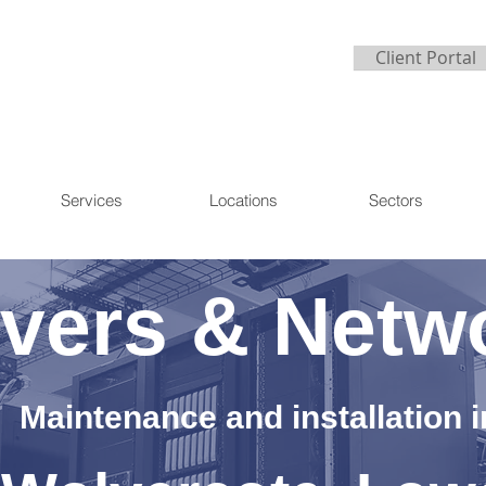
Client Portal
Services
Locations
Sectors
vers & Netw
Maintenance and installation i