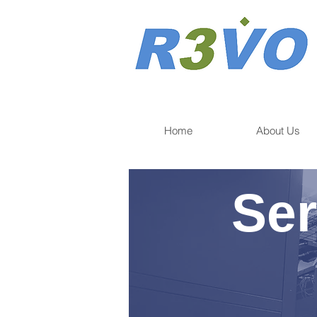
Home
About Us
Ser