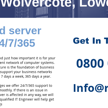
Wolvercote, Low
d server
Get In 
4/7/365
0800
 just how important it is for your
cient network of computer systems.
ture is the foundation of business
 support your business networks
 7 days a week, 365 days a year.
Info@r
ges we offer 24/7/365 support to
othly. If there is an issue in
er is affected in any way, we will
qualified IT Engineer will help get
y.