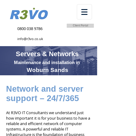
Client Portal
0800 038 9786
info@r3vo.co.uk
Servers & Networks
Maintenance and installation in
Woburn Sands
Network and server
support – 24/7/365
At R3VO IT Consultants we understand just
how important it is for your business to have a
reliable and efficient network of computer
systems. A powerful and reliable IT
Infrastructure is the foundation of business