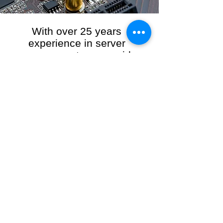
With over 25 years
experience in server
management, we provide
the full range of server and
network maintenance,
including server
monitoring, security and
initial server setup tasks.
When you choose R3VO IT Consultants to
manage your server and network, our team of
highly experienced and professional engineers
will ensure your network is running at peak
performance, keeping your data safe and
giving you peace of mind. We hold ourselves
personally accountable for the performance of
your IT Network and Service when you work
with us.