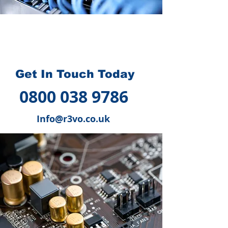
How we can help you
?
Get In Touch Today
0800 038 9786
Info@r3vo.co.uk