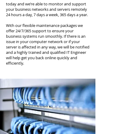
today and we’re able to monitor and support
your business networks and servers remotely
24 hours a day, 7 days a week, 365 days a year.
With our flexible maintenance packages we
offer 24/7/365 support to ensure your
business systems run smoothly. If there is an
issue in your computer network or if your
server is affected in any way, we will be notified
and a highly trained and qualified IT Engineer
will help get you back online quickly and
efficiently.