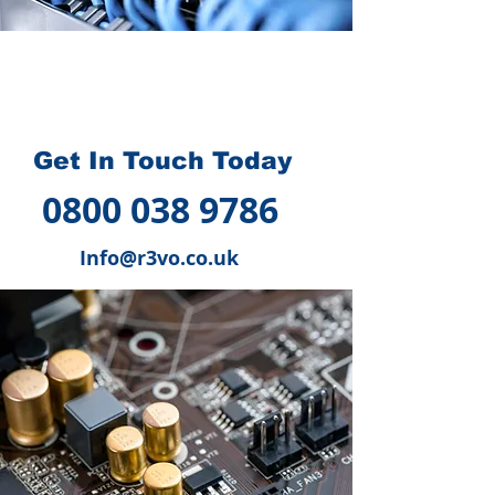
How we can help you
?
Get In Touch Today
0800 038 9786
Info@r3vo.co.uk