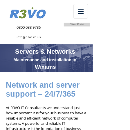
Client Portal
0800 038 9786
info@r3vo.co.uk
Servers & Networks
Maintenance and installation in
Wixams
Network and server
support – 24/7/365
At R3VO IT Consultants we understand just
how important it is for your business to have a
reliable and efficient network of computer
systems. A powerful and reliable IT
Infrastructure is the foundation of business