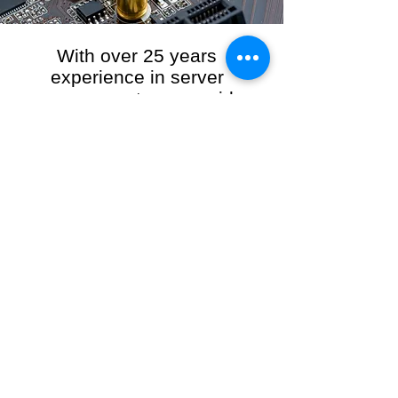
With over 25 years
experience in server
management, we provide
the full range of server and
network maintenance,
including server
monitoring, security and
initial server setup tasks.
When you choose R3VO IT Consultants to
manage your server and network, our team of
highly experienced and professional engineers
will ensure your network is running at peak
performance, keeping your data safe and
giving you peace of mind. We hold ourselves
personally accountable for the performance of
your IT Network and Service when you work
with us.