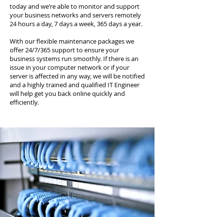
today and we’re able to monitor and support
your business networks and servers remotely
24 hours a day, 7 days a week, 365 days a year.
With our flexible maintenance packages we
offer 24/7/365 support to ensure your
business systems run smoothly. If there is an
issue in your computer network or if your
server is affected in any way, we will be notified
and a highly trained and qualified IT Engineer
will help get you back online quickly and
efficiently.