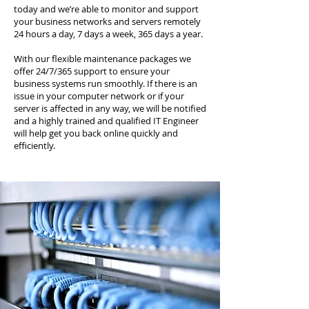
today and we’re able to monitor and support
your business networks and servers remotely
24 hours a day, 7 days a week, 365 days a year.
With our flexible maintenance packages we
offer 24/7/365 support to ensure your
business systems run smoothly. If there is an
issue in your computer network or if your
server is affected in any way, we will be notified
and a highly trained and qualified IT Engineer
will help get you back online quickly and
efficiently.