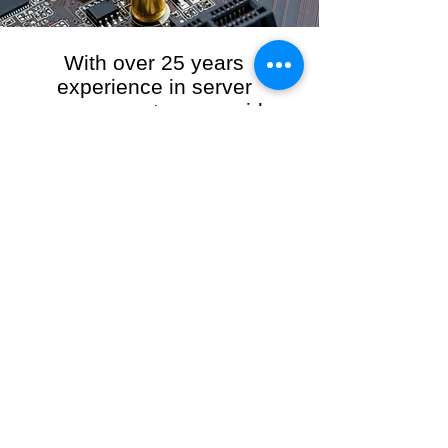
With over 25 years
experience in server
management, we provide
the full range of server and
network maintenance,
including server
monitoring, security and
initial server setup tasks.
When you choose R3VO IT Consultants to
manage your server and network, our team of
highly experienced and professional engineers
will ensure your network is running at peak
performance, keeping your data safe and
giving you peace of mind. We hold ourselves
personally accountable for the performance of
your IT Network and Service when you work
with us.