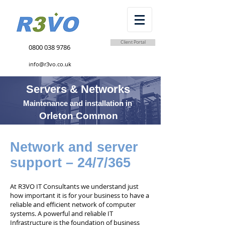
Client Portal
0800 038 9786
info@r3vo.co.uk
Servers & Networks
Maintenance and installation in
Orleton Common
Network and server
support – 24/7/365
At R3VO IT Consultants we understand just
how important it is for your business to have a
reliable and efficient network of computer
systems. A powerful and reliable IT
Infrastructure is the foundation of business