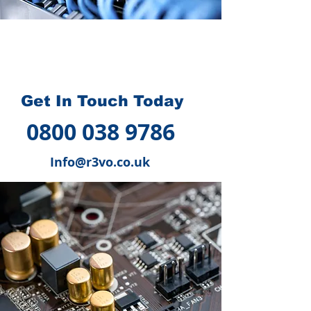
How we can help you
?
Get In Touch Today
0800 038 9786
Info@r3vo.co.uk