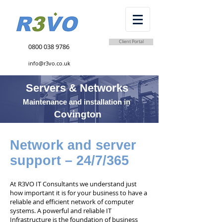
Client Portal
0800 038 9786
info@r3vo.co.uk
Servers & Networks
Maintenance and installation in
Covington
Network and server
support – 24/7/365
At R3VO IT Consultants we understand just
how important it is for your business to have a
reliable and efficient network of computer
systems. A powerful and reliable IT
Infrastructure is the foundation of business