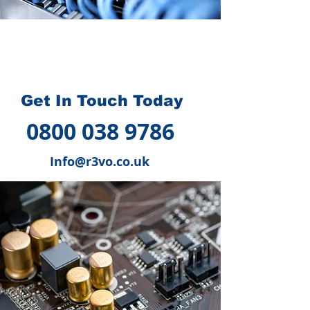
How we can help you
?
Get In Touch Today
0800 038 9786
Info@r3vo.co.uk