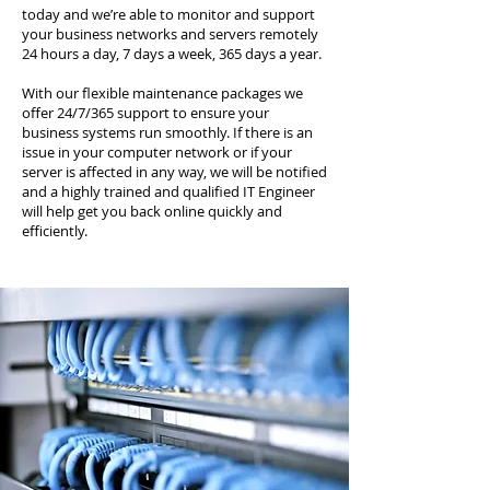
today and we’re able to monitor and support
your business networks and servers remotely
24 hours a day, 7 days a week, 365 days a year.
With our flexible maintenance packages we
offer 24/7/365 support to ensure your
business systems run smoothly. If there is an
issue in your computer network or if your
server is affected in any way, we will be notified
and a highly trained and qualified IT Engineer
will help get you back online quickly and
efficiently.