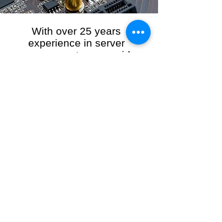
With over 25 years
experience in server
management, we provide
the full range of server and
network maintenance,
including server
monitoring, security and
initial server setup tasks.
When you choose R3VO IT Consultants to
manage your server and network, our team of
highly experienced and professional engineers
will ensure your network is running at peak
performance, keeping your data safe and
giving you peace of mind. We hold ourselves
personally accountable for the performance of
your IT Network and Service when you work
with us.