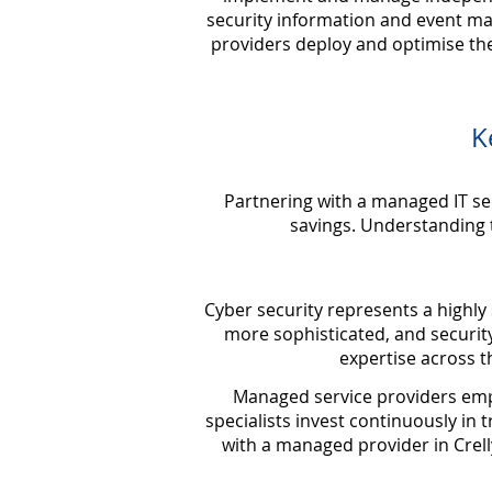
security information and event m
providers deploy and optimise the
K
Partnering with a managed IT se
savings. Understanding t
Cyber security represents a highly 
more sophisticated, and securit
expertise across 
Managed service providers emplo
specialists invest continuously in t
with a managed provider in Crelly