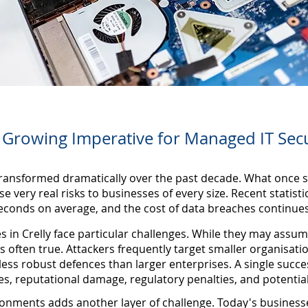
 Growing Imperative for Managed IT Secu
ransformed dramatically over the past decade. What once s
e very real risks to businesses of every size. Recent statisti
econds on average, and the cost of data breaches continues
in Crelly face particular challenges. While they may assume
is often true. Attackers frequently target smaller organisati
less robust defences than larger enterprises. A single succe
sses, reputational damage, regulatory penalties, and potentia
onments adds another layer of challenge. Today's business