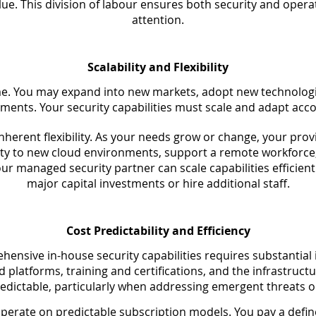
value. This division of labour ensures both security and oper
attention.
Scalability and Flexibility
me. You may expand into new markets, adopt new technologie
ments. Your security capabilities must scale and adapt acco
nherent flexibility. As your needs grow or change, your prov
ty to new cloud environments, support a remote workforc
our managed security partner can scale capabilities efficien
major capital investments or hire additional staff.
Cost Predictability and Efficiency
hensive in-house security capabilities requires substantial
nd platforms, training and certifications, and the infrastruc
edictable, particularly when addressing emergent threats 
operate on predictable subscription models. You pay a defin