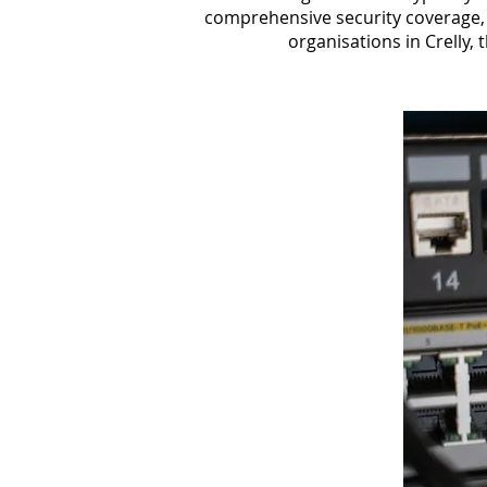
comprehensive security coverage, 
organisations in Crelly, 