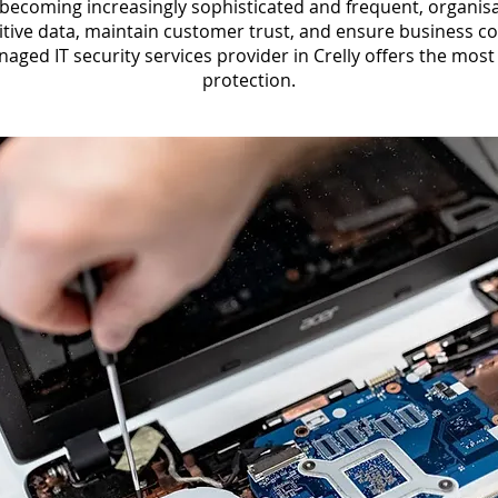
 becoming increasingly sophisticated and frequent, organisat
itive data, maintain customer trust, and ensure business c
ged IT security services provider in Crelly offers the mos
protection.