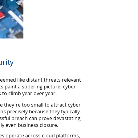
rity
eemed like distant threats relevant
cs paint a sobering picture: cyber
 to climb year over year.
 they're too small to attract cyber
ons precisely because they typically
ssful breach can prove devastating,
lly even business closure.
es operate across cloud platforms,