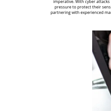
imperative. With cyber attacks
pressure to protect their sens
partnering with experienced mana