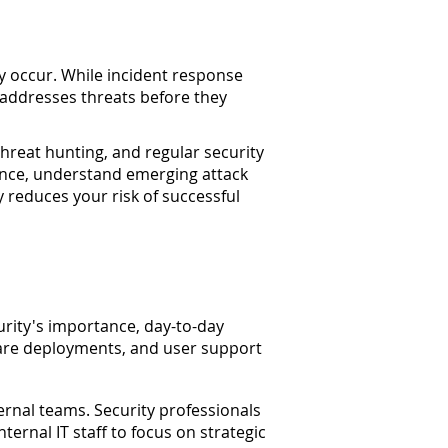
ey occur. While incident response
d addresses threats before they
hreat hunting, and regular security
gence, understand emerging attack
 reduces your risk of successful
rity's importance, day-to-day
are deployments, and user support
ernal teams. Security professionals
ernal IT staff to focus on strategic