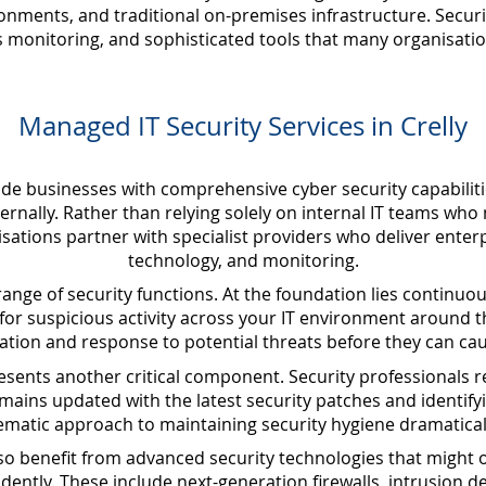
nments, and traditional on-premises infrastructure. Secur
s monitoring, and sophisticated tools that many organisatio
Managed IT Security Services in Crelly
ide businesses with comprehensive cyber security capabiliti
ternally. Rather than relying solely on internal IT teams who
sations partner with specialist providers who deliver enterp
technology, and monitoring.
nge of security functions. At the foundation lies continuo
 for suspicious activity across your IT environment around t
cation and response to potential threats before they can ca
ents another critical component. Security professionals r
ains updated with the latest security patches and identifyi
tematic approach to maintaining security hygiene dramatical
lso benefit from advanced security technologies that might o
tly. These include next-generation firewalls, intrusion d