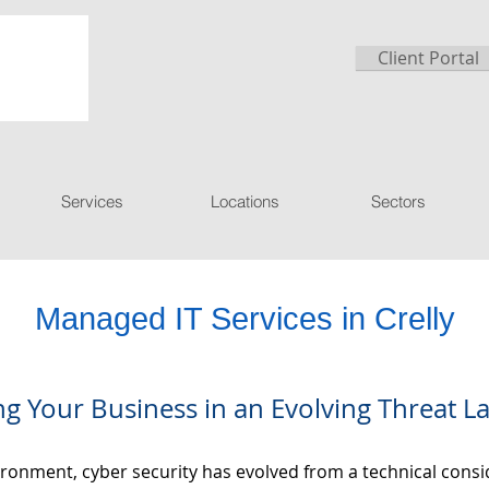
Client Portal
Services
Locations
Sectors
Managed IT Services in Crelly
ng Your Business in an Evolving Threat 
nvironment, cyber security has evolved from a technical con