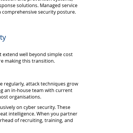
sponse solutions. Managed service
 a comprehensive security posture.
ty
t extend well beyond simple cost
e making this transition.
ge regularly, attack techniques grow
ng an in-house team with current
ost organisations.
usively on cyber security. These
threat intelligence. When you partner
rhead of recruiting, training, and