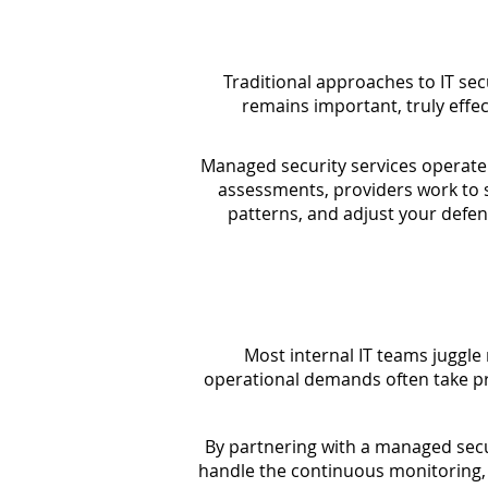
Traditional approaches to IT sec
remains important, truly effec
Managed security services operate 
assessments, providers work to s
patterns, and adjust your defen
Most internal IT teams juggle
operational demands often take p
By partnering with a managed secur
handle the continuous monitoring, t