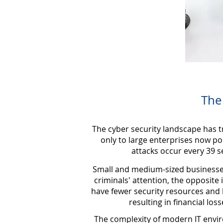
The
The cyber security landscape has t
only to large enterprises now pos
attacks occur every 39 s
Small and medium-sized businesses 
criminals' attention, the opposite 
have fewer security resources and 
resulting in financial lo
The complexity of modern IT envir