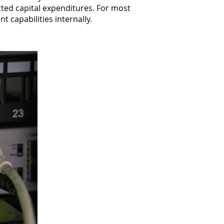
ted capital expenditures. For most
t capabilities internally.