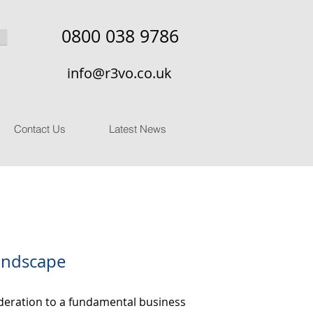
0800 038 9786
info@r3vo.co.uk
Contact Us
Latest News
Landscape
sideration to a fundamental business