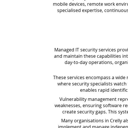
mobile devices, remote work enviro
specialised expertise, continuou
Managed IT security services prov
and maintain these capabilities in
day-to-day operations, organi
These services encompass a wide ra
where security specialists watch
enables rapid identifi
Vulnerability management repres
weaknesses, ensuring software rem
create security gaps. This sys
Many organisations in Crelly a
implement and manage independen