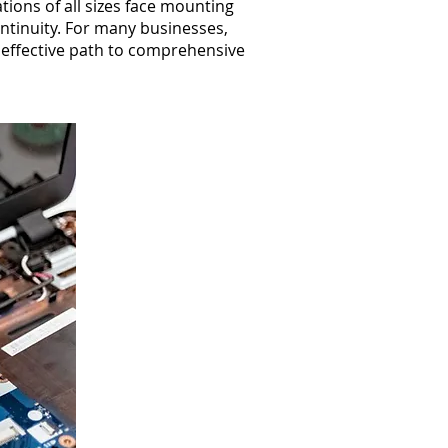
ions of all sizes face mounting
ontinuity. For many businesses,
t effective path to comprehensive