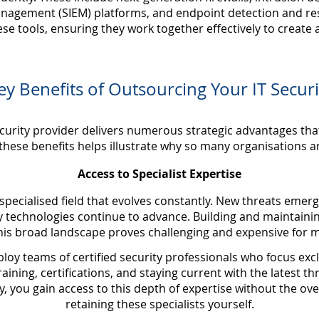
anagement (SIEM) platforms, and endpoint detection and re
se tools, ensuring they work together effectively to create
ey Benefits of Outsourcing Your IT Securi
curity provider delivers numerous strategic advantages tha
hese benefits helps illustrate why so many organisations ar
Access to Specialist Expertise
specialised field that evolves constantly. New threats emer
y technologies continue to advance. Building and maintaini
this broad landscape proves challenging and expensive for m
y teams of certified security professionals who focus excl
raining, certifications, and staying current with the latest 
, you gain access to this depth of expertise without the ove
retaining these specialists yourself.