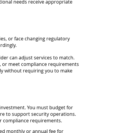
ational needs receive appropriate
s, or face changing regulatory
rdingly.
ider can adjust services to match.
e, or meet compliance requirements
tly without requiring you to make
 investment. You must budget for
ture to support security operations.
or compliance requirements.
ed monthly or annual fee for