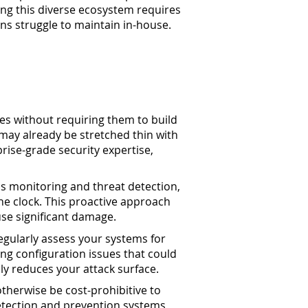
ing this diverse ecosystem requires
ns struggle to maintain in-house.
es without requiring them to build
 may already be stretched thin with
rise-grade security expertise,
us monitoring and threat detection,
he clock. This proactive approach
use significant damage.
egularly assess your systems for
ng configuration issues that could
ly reduces your attack surface.
therwise be cost-prohibitive to
etection and prevention systems,