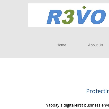
Home
About Us
Protecti
In today's digital-first business e