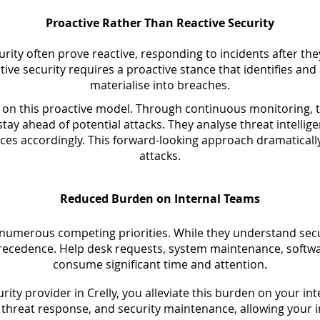
Proactive Rather Than Reactive Security
urity often prove reactive, responding to incidents after th
tive security requires a proactive stance that identifies an
materialise into breaches.
on this proactive model. Through continuous monitoring, t
tay ahead of potential attacks. They analyse threat intelli
ces accordingly. This forward-looking approach dramatically
attacks.
Reduced Burden on Internal Teams
 numerous competing priorities. While they understand secu
recedence. Help desk requests, system maintenance, softw
consume significant time and attention.
ity provider in Crelly, you alleviate this burden on your int
hreat response, and security maintenance, allowing your int