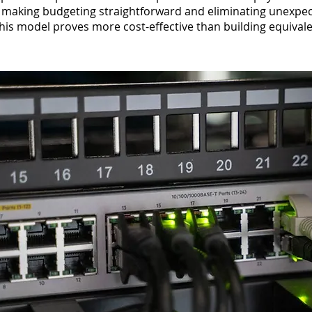
making budgeting straightforward and eliminating unexpec
this model proves more cost-effective than building equivalen