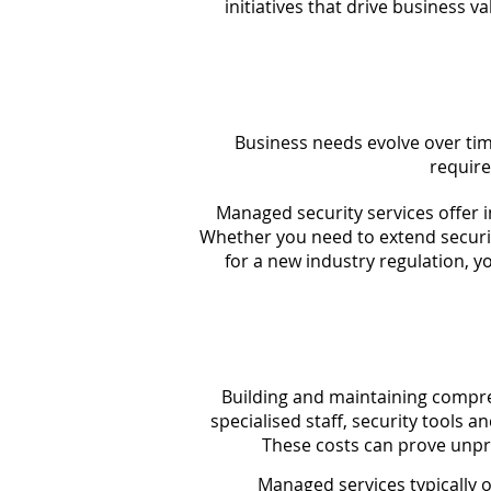
initiatives that drive business 
Business needs evolve over ti
require
Managed security services offer i
Whether you need to extend securi
for a new industry regulation, y
Building and maintaining compre
specialised staff, security tools a
These costs can prove unpr
Managed services typically 