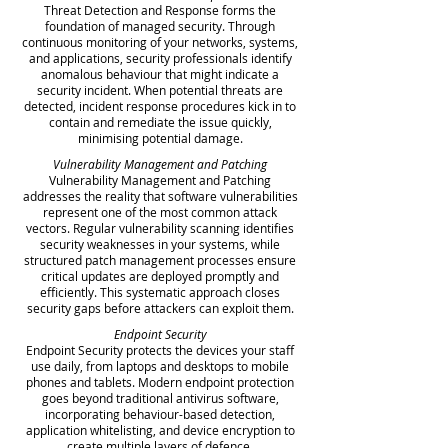
Threat Detection and Response forms the
foundation of managed security. Through
continuous monitoring of your networks, systems,
and applications, security professionals identify
anomalous behaviour that might indicate a
security incident. When potential threats are
detected, incident response procedures kick in to
contain and remediate the issue quickly,
minimising potential damage.
Vulnerability Management and Patching
Vulnerability Management and Patching
addresses the reality that software vulnerabilities
represent one of the most common attack
vectors. Regular vulnerability scanning identifies
security weaknesses in your systems, while
structured patch management processes ensure
critical updates are deployed promptly and
efficiently. This systematic approach closes
security gaps before attackers can exploit them.
Endpoint Security
Endpoint Security protects the devices your staff
use daily, from laptops and desktops to mobile
phones and tablets. Modern endpoint protection
goes beyond traditional antivirus software,
incorporating behaviour-based detection,
application whitelisting, and device encryption to
create multiple layers of defence.