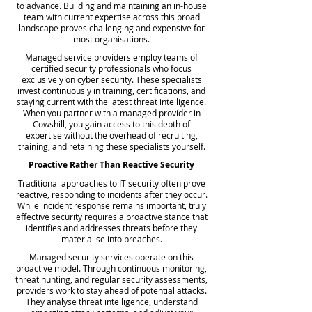
to advance. Building and maintaining an in-house
team with current expertise across this broad
landscape proves challenging and expensive for
most organisations.
Managed service providers employ teams of
certified security professionals who focus
exclusively on cyber security. These specialists
invest continuously in training, certifications, and
staying current with the latest threat intelligence.
When you partner with a managed provider in
Cowshill, you gain access to this depth of
expertise without the overhead of recruiting,
training, and retaining these specialists yourself.
Proactive Rather Than Reactive Security
Traditional approaches to IT security often prove
reactive, responding to incidents after they occur.
While incident response remains important, truly
effective security requires a proactive stance that
identifies and addresses threats before they
materialise into breaches.
Managed security services operate on this
proactive model. Through continuous monitoring,
threat hunting, and regular security assessments,
providers work to stay ahead of potential attacks.
They analyse threat intelligence, understand