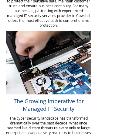
to protect their sensitive data, maintain customer
trust, and ensure business continuity. For many
businesses, partnering with experienced
managed IT security services provider in Cowshill
offers the most effective path to comprehensive
protection.
The Growing Imperative for
Managed IT Security
The cyber security landscape has transformed
dramatically over the past decade. What once
seemed like distant threats relevant only to large
enterprises now pose very real risks to businesses