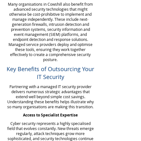
Many organisations in Cowshill also benefit from
advanced security technologies that might
otherwise be cost-prohibitive to implement and
manage independently. These include next-
generation firewalls, intrusion detection and
prevention systems, security information and
event management (SIEM) platforms, and
endpoint detection and response solutions.
Managed service providers deploy and optimise
these tools, ensuring they work together
effectively to create a comprehensive security
posture.
Key Benefits of Outsourcing Your
IT Security
Partnering with a managed IT security provider
delivers numerous strategic advantages that
extend well beyond simple cost savings.
Understanding these benefits helps illustrate why
so many organisations are making this transition.
Access to Specialist Expertise
Cyber security represents a highly specialised
field that evolves constantly. New threats emerge
regularly, attack techniques grow more
sophisticated, and security technologies continue