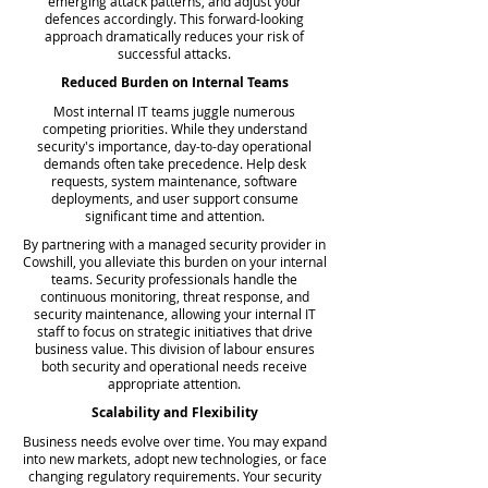
emerging attack patterns, and adjust your
defences accordingly. This forward-looking
approach dramatically reduces your risk of
successful attacks.
Reduced Burden on Internal Teams
Most internal IT teams juggle numerous
competing priorities. While they understand
security's importance, day-to-day operational
demands often take precedence. Help desk
requests, system maintenance, software
deployments, and user support consume
significant time and attention.
By partnering with a managed security provider in
Cowshill, you alleviate this burden on your internal
teams. Security professionals handle the
continuous monitoring, threat response, and
security maintenance, allowing your internal IT
staff to focus on strategic initiatives that drive
business value. This division of labour ensures
both security and operational needs receive
appropriate attention.
Scalability and Flexibility
Business needs evolve over time. You may expand
into new markets, adopt new technologies, or face
changing regulatory requirements. Your security