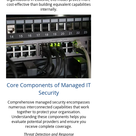
cost-effective than building equivalent capabilities
internally.
Core Components of Managed IT
Security
Comprehensive managed security encompasses
numerous interconnected capabilities that work
together to protect your organisation.
Understanding these components helps you
evaluate potential providers and ensure you
receive complete coverage.
Threat Detection and Response