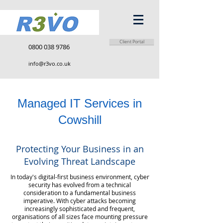
Client Portal
0800 038 9786
info@r3vo.co.uk
Managed IT Services in
Cowshill
Protecting Your Business in an
Evolving Threat Landscape
In today's digital-first business environment, cyber
security has evolved from a technical
consideration to a fundamental business
imperative. With cyber attacks becoming
increasingly sophisticated and frequent,
organisations of all sizes face mounting pressure