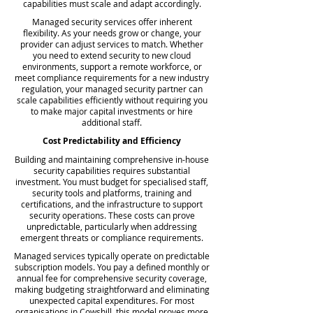
capabilities must scale and adapt accordingly.
Managed security services offer inherent
flexibility. As your needs grow or change, your
provider can adjust services to match. Whether
you need to extend security to new cloud
environments, support a remote workforce, or
meet compliance requirements for a new industry
regulation, your managed security partner can
scale capabilities efficiently without requiring you
to make major capital investments or hire
additional staff.
Cost Predictability and Efficiency
Building and maintaining comprehensive in-house
security capabilities requires substantial
investment. You must budget for specialised staff,
security tools and platforms, training and
certifications, and the infrastructure to support
security operations. These costs can prove
unpredictable, particularly when addressing
emergent threats or compliance requirements.
Managed services typically operate on predictable
subscription models. You pay a defined monthly or
annual fee for comprehensive security coverage,
making budgeting straightforward and eliminating
unexpected capital expenditures. For most
organisations in Cowshill, this model proves more