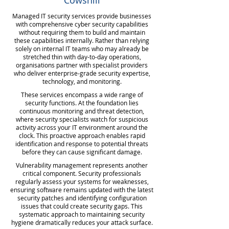
Cowshill
Managed IT security services provide businesses
with comprehensive cyber security capabilities
without requiring them to build and maintain
these capabilities internally. Rather than relying
solely on internal IT teams who may already be
stretched thin with day-to-day operations,
organisations partner with specialist providers
who deliver enterprise-grade security expertise,
technology, and monitoring.
These services encompass a wide range of
security functions. At the foundation lies
continuous monitoring and threat detection,
where security specialists watch for suspicious
activity across your IT environment around the
clock. This proactive approach enables rapid
identification and response to potential threats
before they can cause significant damage.
Vulnerability management represents another
critical component. Security professionals
regularly assess your systems for weaknesses,
ensuring software remains updated with the latest
security patches and identifying configuration
issues that could create security gaps. This
systematic approach to maintaining security
hygiene dramatically reduces your attack surface.