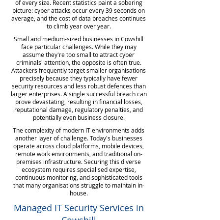
of every size. Recent statistics paint a sobering
picture: cyber attacks occur every 39 seconds on
average, and the cost of data breaches continues
to climb year over year.
Small and medium-sized businesses in Cowshill
face particular challenges. While they may
assume they're too small to attract cyber
criminals' attention, the opposite is often true.
Attackers frequently target smaller organisations
precisely because they typically have fewer
security resources and less robust defences than
larger enterprises. A single successful breach can
prove devastating, resulting in financial losses,
reputational damage, regulatory penalties, and
potentially even business closure.
The complexity of modern IT environments adds
another layer of challenge. Today's businesses
operate across cloud platforms, mobile devices,
remote work environments, and traditional on-
premises infrastructure. Securing this diverse
ecosystem requires specialised expertise,
continuous monitoring, and sophisticated tools
that many organisations struggle to maintain in-
house.
Managed IT Security Services in