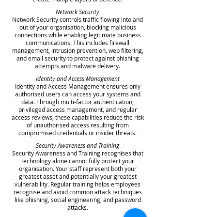
Network Security
Network Security controls traffic flowing into and
out of your organisation, blocking malicious
connections while enabling legitimate business
communications. This includes firewall
management, intrusion prevention, web filtering,
and email security to protect against phishing
attempts and malware delivery.
Identity and Access Management
Identity and Access Management ensures only
authorised users can access your systems and
data. Through multi-factor authentication,
privileged access management, and regular
access reviews, these capabilities reduce the risk
of unauthorised access resulting from
compromised credentials or insider threats.
Security Awareness and Training
Security Awareness and Training recognises that
technology alone cannot fully protect your
organisation. Your staff represent both your
greatest asset and potentially your greatest
vulnerability. Regular training helps employees
recognise and avoid common attack techniques
like phishing, social engineering, and password
attacks.