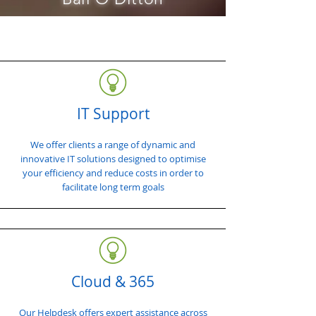
IT Support
We offer clients a range of dynamic and
innovative IT solutions designed to optimise
your efficiency and reduce costs in order to
facilitate long term goals
Cloud & 365
Our Helpdesk offers expert assistance across