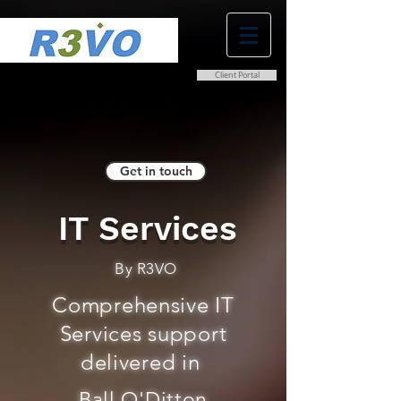
Client Portal
0800 038 9786
info@r3vo.co.uk
Get in touch
IT Services
By R3VO
Comprehensive IT
Services support
delivered in
Ball O'Ditton