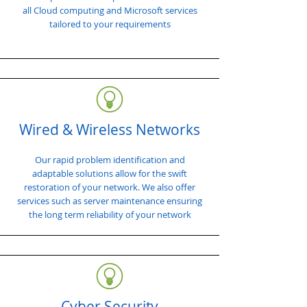
all Cloud computing and Microsoft services
tailored to your requirements
Wired & Wireless Networks
Our rapid problem identification and
adaptable solutions allow for the swift
restoration of your network. We also offer
services such as server maintenance ensuring
the long term reliability of your network
Cyber Security