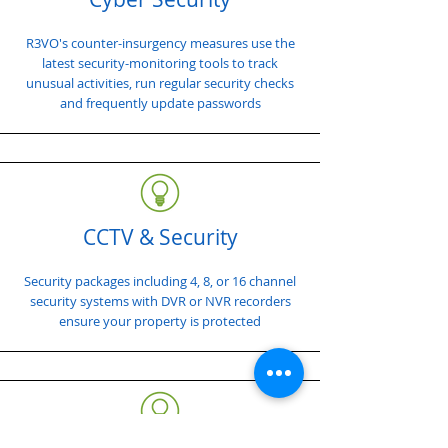
R3VO's counter-insurgency measures use the
latest security-monitoring tools to track
unusual activities, run regular security checks
and frequently update passwords
CCTV & Security
Security packages including 4, 8, or 16 channel
security systems with DVR or NVR recorders
ensure your property is protected