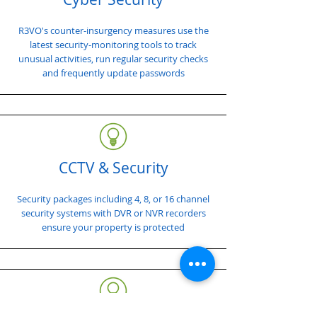
R3VO's counter-insurgency measures use the
latest security-monitoring tools to track
unusual activities, run regular security checks
and frequently update passwords
CCTV & Security
Security packages including 4, 8, or 16 channel
security systems with DVR or NVR recorders
ensure your property is protected