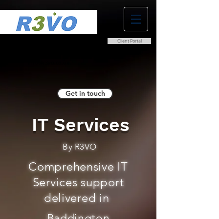
Client Portal
0800 038 9786
info@r3vo.co.uk
Get in touch
IT Services
By R3VO
Comprehensive IT
Services support
delivered in
Baddington