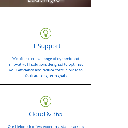
IT Support
We offer clients a range of dynamic and
innovative IT solutions designed to optimise
your efficiency and reduce costs in order to
facilitate long term goals
Cloud & 365
Our Helpdesk offers expert assistance across