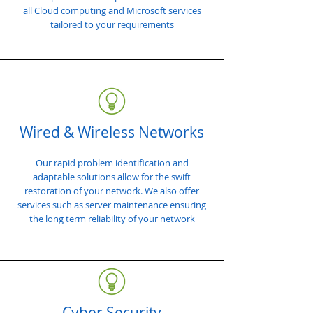
all Cloud computing and Microsoft services
tailored to your requirements
Wired & Wireless Networks
Our rapid problem identification and
adaptable solutions allow for the swift
restoration of your network. We also offer
services such as server maintenance ensuring
the long term reliability of your network
Cyber Security