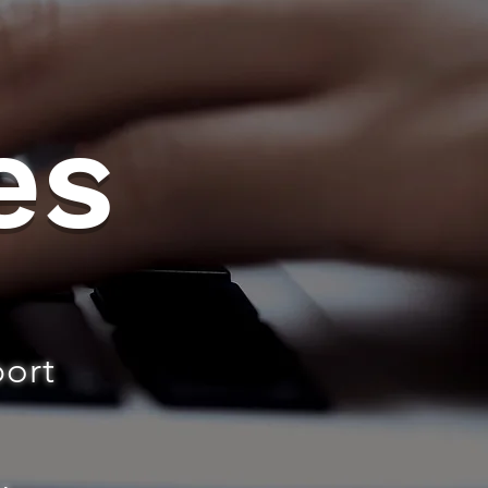
es
port