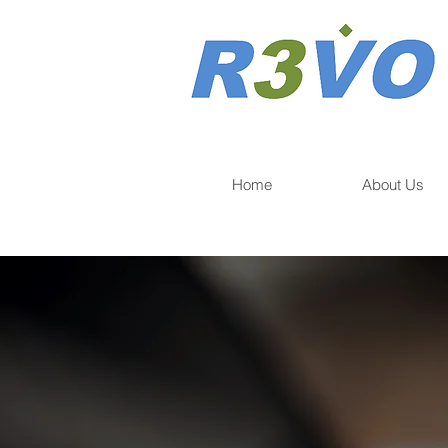
Home
About Us