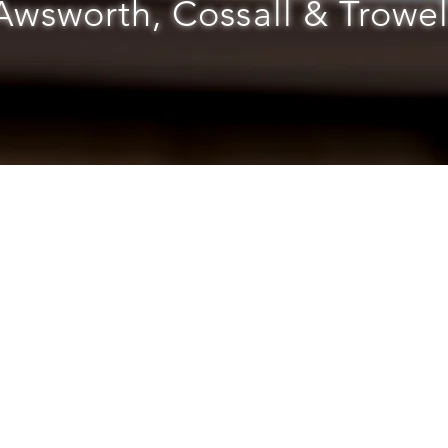
Awsworth, Cossall & Trowel