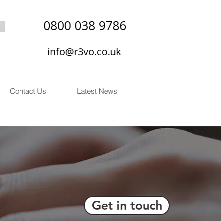
0800 038 9786
info@r3vo.co.uk
Contact Us
Latest News
Get in touch