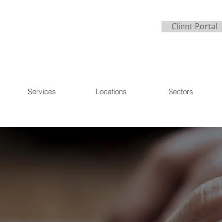
Client Portal
Services
Locations
Sectors