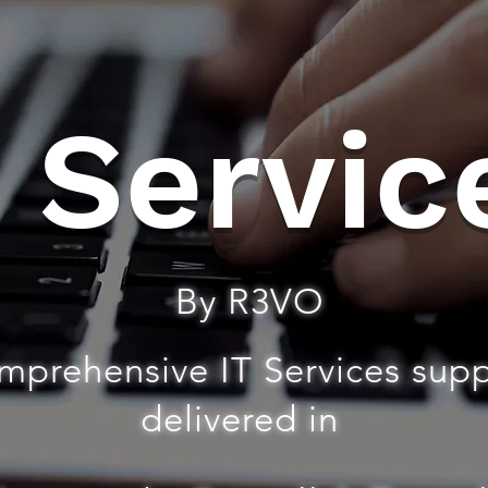
T Servic
By R3VO
mprehensive IT Services sup
delivered in