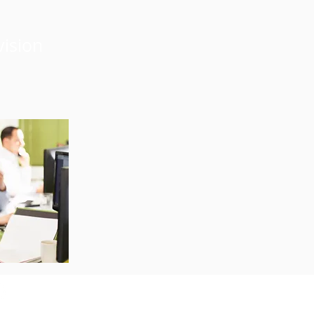
vision