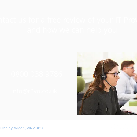
tact us for a free review of your IT Pro
and how we can help you
0800 038 9786
Info@r3vo.co.uk
 Hindley, Wigan, WN2 3BU