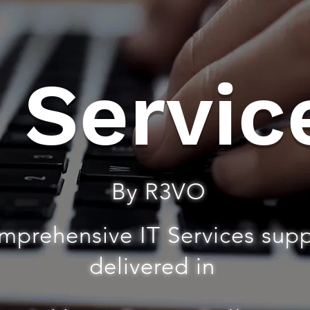
T Servic
By R3VO
mprehensive IT Services sup
delivered in