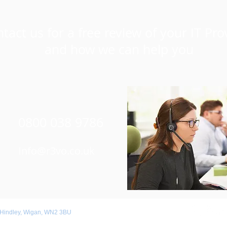
tact us for a free review of your IT Pro
and how we can help you
0800 038 9786
Info@r3vo.co.uk
 Hindley, Wigan, WN2 3BU