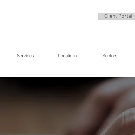
Client Portal
Services
Locations
Sectors