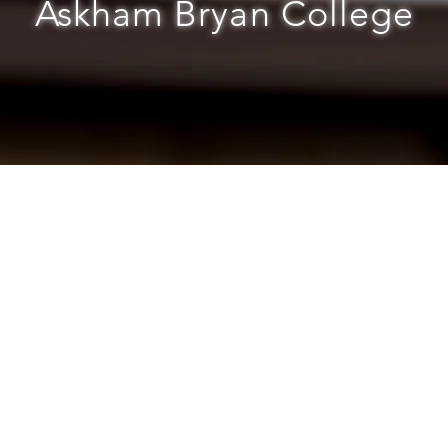
Askham Bryan College