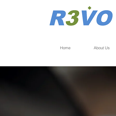
Home
About Us