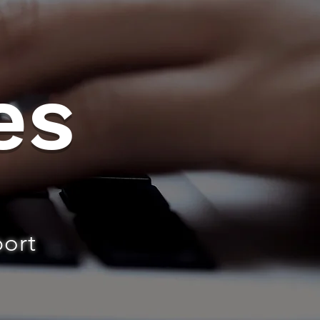
es
port