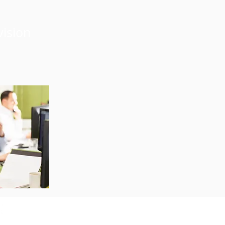
vision