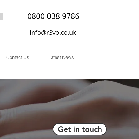
0800 038 9786
info@r3vo.co.uk
Contact Us
Latest News
Get in touch