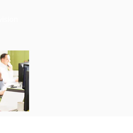
vision