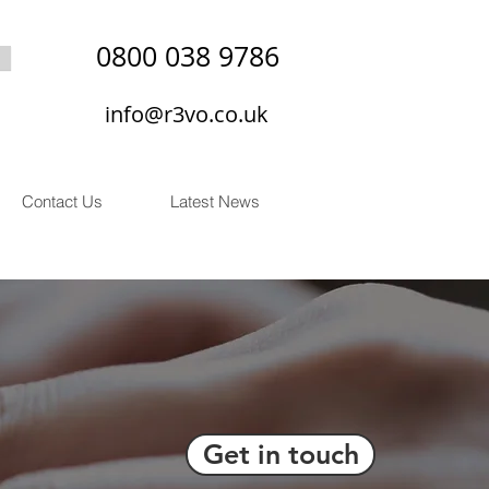
0800 038 9786
info@r3vo.co.uk
Contact Us
Latest News
Get in touch