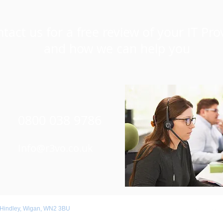
tact us for a free review of your IT Pro
and how we can help you
0800 038 9786
Info@r3vo.co.uk
 Hindley, Wigan, WN2 3BU