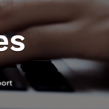
es
port