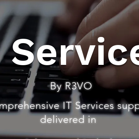
T Servic
By R3VO
mprehensive IT Services sup
delivered in