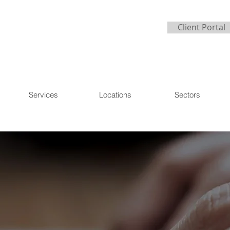
Client Portal
Services
Locations
Sectors