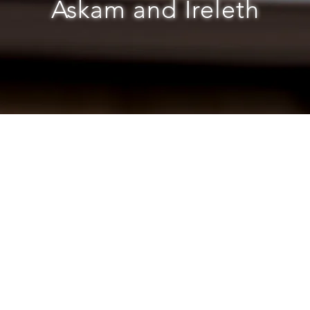
Askam and Ireleth