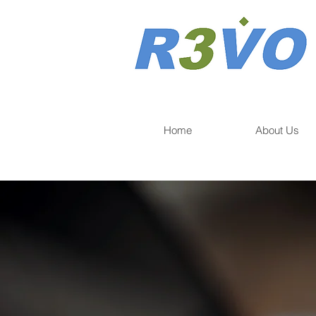
Home
About Us