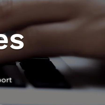
es
port