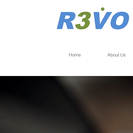
Home
About Us