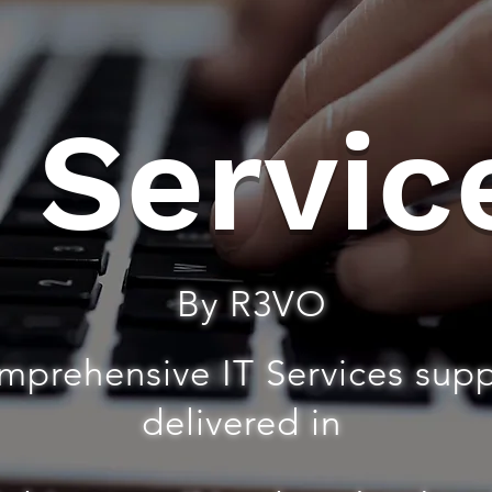
T Servic
By R3VO
mprehensive IT Services sup
delivered in