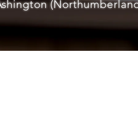
Ashington (Northumberland