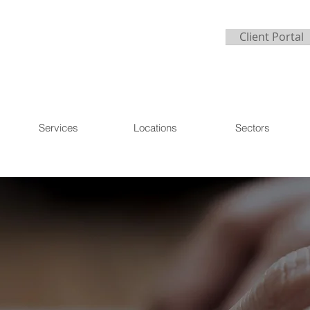
Client Portal
Services
Locations
Sectors