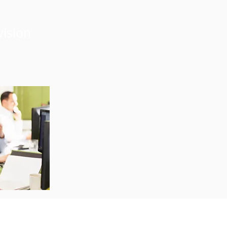
vision