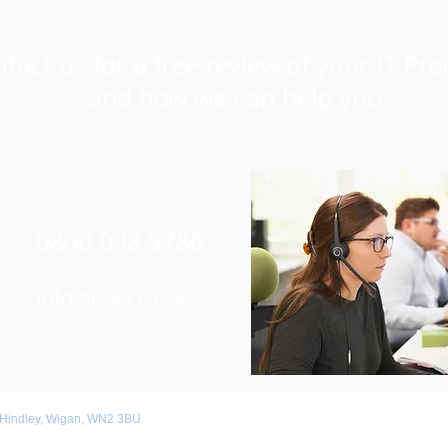
tact us for a free review of your IT Pro
and how we can help you
0800 038 9786
Info@r3vo.co.uk
 Hindley, Wigan, WN2 3BU