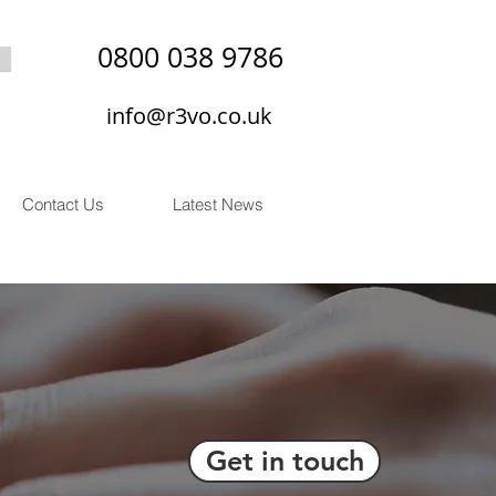
0800 038 9786
info@r3vo.co.uk
Contact Us
Latest News
Get in touch