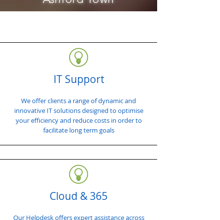
IT Support
We offer clients a range of dynamic and
innovative IT solutions designed to optimise
your efficiency and reduce costs in order to
facilitate long term goals
Cloud & 365
Our Helpdesk offers expert assistance across