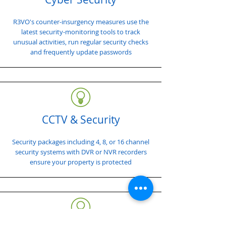
R3VO's counter-insurgency measures use the
latest security-monitoring tools to track
unusual activities, run regular security checks
and frequently update passwords
CCTV & Security
Security packages including 4, 8, or 16 channel
security systems with DVR or NVR recorders
ensure your property is protected