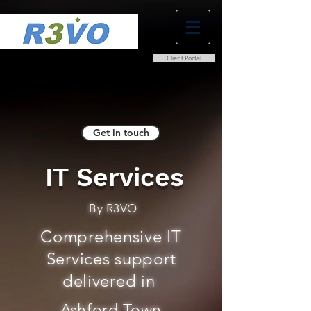
Client Portal
0800 038 9786
info@r3vo.co.uk
Get in touch
IT Services
By R3VO
Comprehensive IT
Services support
delivered in
Ashford Town