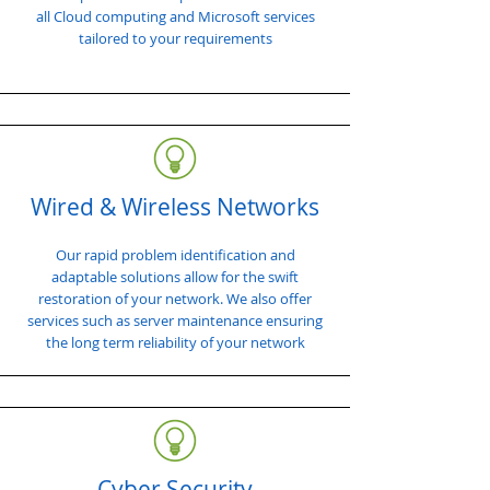
all Cloud computing and Microsoft services
tailored to your requirements
Wired & Wireless Networks
Our rapid problem identification and
adaptable solutions allow for the swift
restoration of your network. We also offer
services such as server maintenance ensuring
the long term reliability of your network
Cyber Security