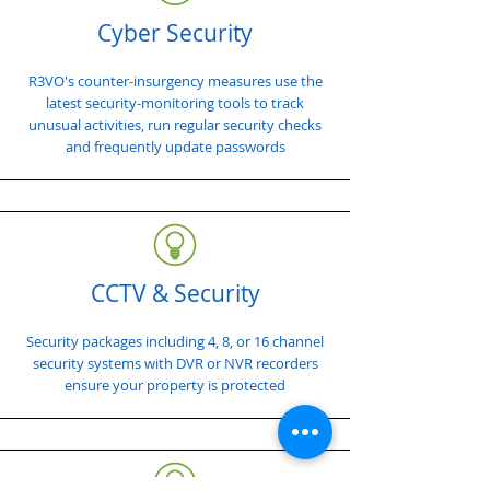
Cyber Security
R3VO's counter-insurgency measures use the
latest security-monitoring tools to track
unusual activities, run regular security checks
and frequently update passwords
CCTV & Security
Security packages including 4, 8, or 16 channel
security systems with DVR or NVR recorders
ensure your property is protected