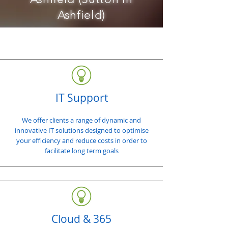
Ashfield)
IT Support
We offer clients a range of dynamic and
innovative IT solutions designed to optimise
your efficiency and reduce costs in order to
facilitate long term goals
Cloud & 365