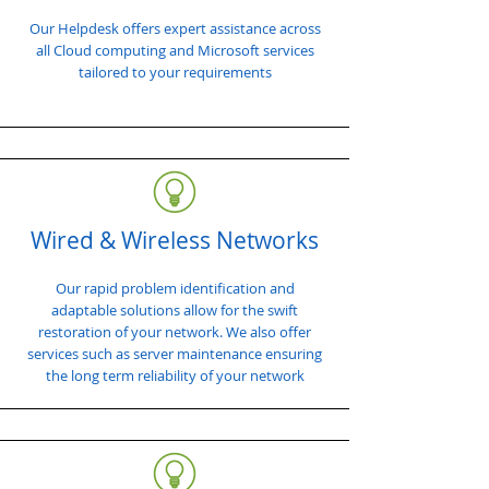
Our Helpdesk offers expert assistance across
all Cloud computing and Microsoft services
tailored to your requirements
Wired & Wireless Networks
Our rapid problem identification and
adaptable solutions allow for the swift
restoration of your network. We also offer
services such as server maintenance ensuring
the long term reliability of your network