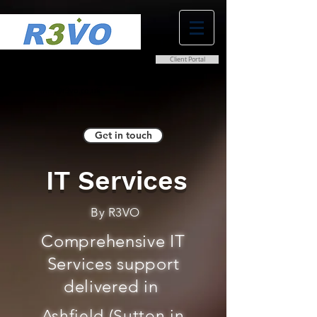
Client Portal
0800 038 9786
info@r3vo.co.uk
Get in touch
IT Services
By R3VO
Comprehensive IT
Services support
delivered in
Ashfield (Sutton in