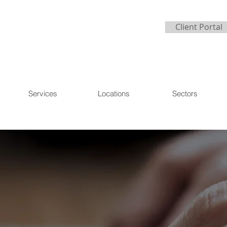
Client Portal
Services
Locations
Sectors