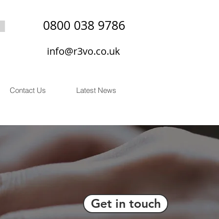
0800 038 9786
info@r3vo.co.uk
Contact Us
Latest News
Get in touch