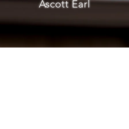
Ascott Earl