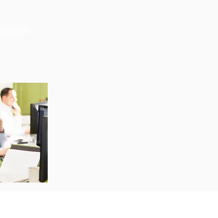
vision