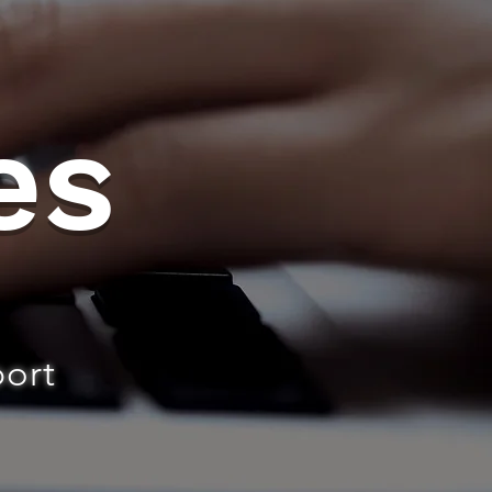
es
port