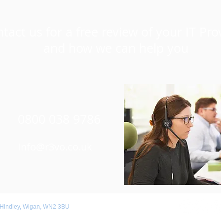
tact us for a free review of your IT Pro
and how we can help you
0800 038 9786
Info@r3vo.co.uk
 Hindley, Wigan, WN2 3BU