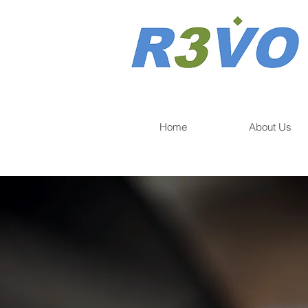
Home
About Us