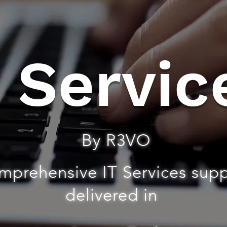
T Servic
By R3VO
mprehensive IT Services sup
delivered in