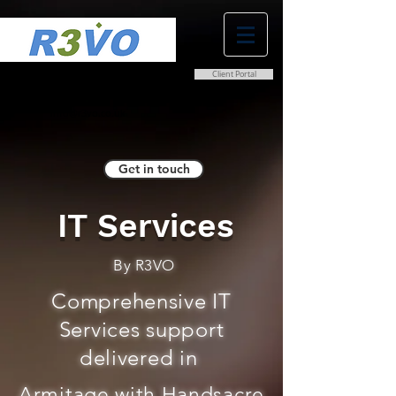
Client Portal
0800 038 9786
info@r3vo.co.uk
Get in touch
IT Services
By R3VO
Comprehensive IT
Services support
delivered in
Armitage with Handsacre