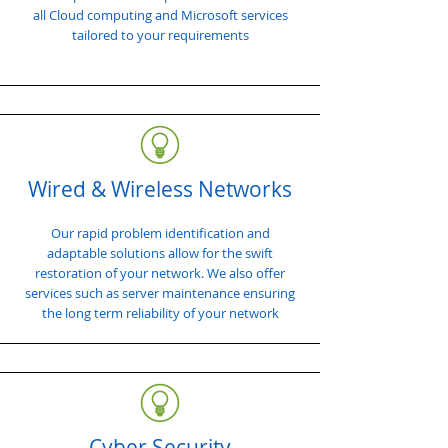
all Cloud computing and Microsoft services
tailored to your requirements
Wired & Wireless Networks
Our rapid problem identification and
adaptable solutions allow for the swift
restoration of your network. We also offer
services such as server maintenance ensuring
the long term reliability of your network
Cyber Security