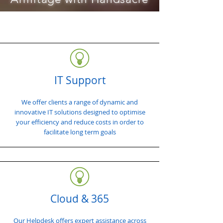
IT Support
We offer clients a range of dynamic and
innovative IT solutions designed to optimise
your efficiency and reduce costs in order to
facilitate long term goals
Cloud & 365
Our Helpdesk offers expert assistance across