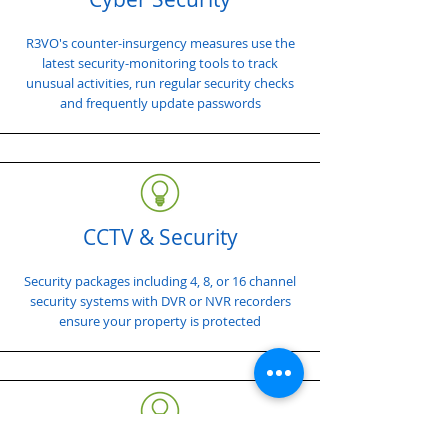
R3VO's counter-insurgency measures use the
latest security-monitoring tools to track
unusual activities, run regular security checks
and frequently update passwords
CCTV & Security
Security packages including 4, 8, or 16 channel
security systems with DVR or NVR recorders
ensure your property is protected