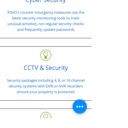
R3VO's counter-insurgency measures use the
latest security-monitoring tools to track
unusual activities, run regular security checks
and frequently update passwords
CCTV & Security
Security packages including 4, 8, or 16 channel
security systems with DVR or NVR recorders
ensure your property is protected