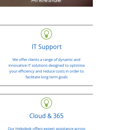
IT Support
We offer clients a range of dynamic and
innovative IT solutions designed to optimise
your efficiency and reduce costs in order to
facilitate long term goals
Cloud & 365
Our Helpdesk offers expert assistance across