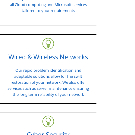
all Cloud computing and Microsoft services
tailored to your requirements
Wired & Wireless Networks
Our rapid problem identification and
adaptable solutions allow for the swift
restoration of your network. We also offer
services such as server maintenance ensuring
the long term reliability of your network
Cyber Security