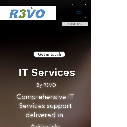
Client Portal
0800 038 9786
info@r3vo.co.uk
Get in touch
IT Services
By R3VO
Comprehensive IT
Services support
delivered in
Arkleside