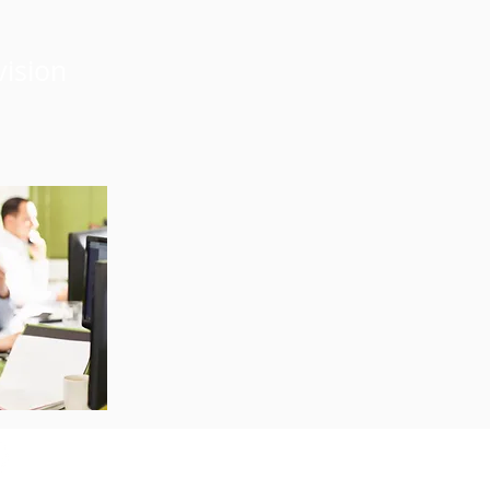
vision