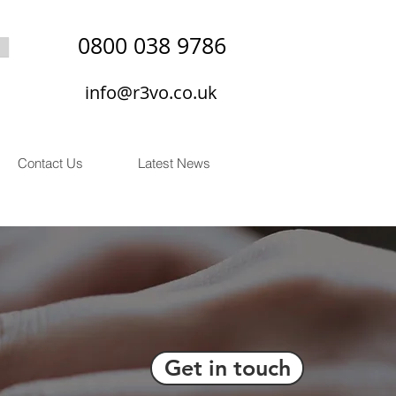
0800 038 9786
info@r3vo.co.uk
Contact Us
Latest News
Get in touch