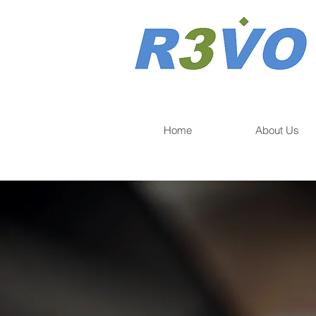
Home
About Us