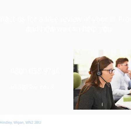
tact us for a free review of your IT Pro
and how we can help you
0800 038 9786
Info@r3vo.co.uk
 Hindley, Wigan, WN2 3BU