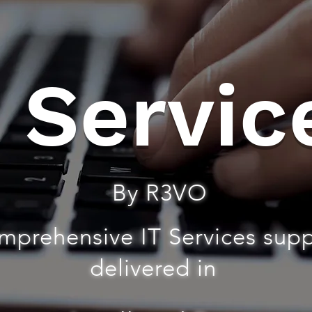
T Servic
By R3VO
mprehensive IT Services sup
delivered in