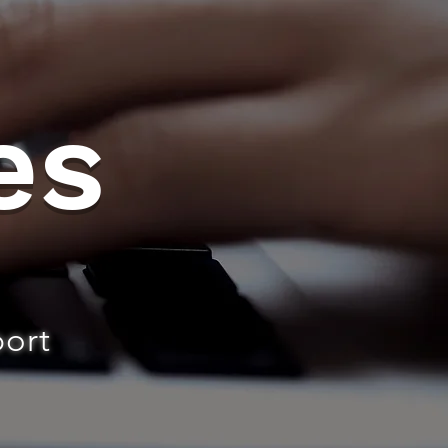
es
port