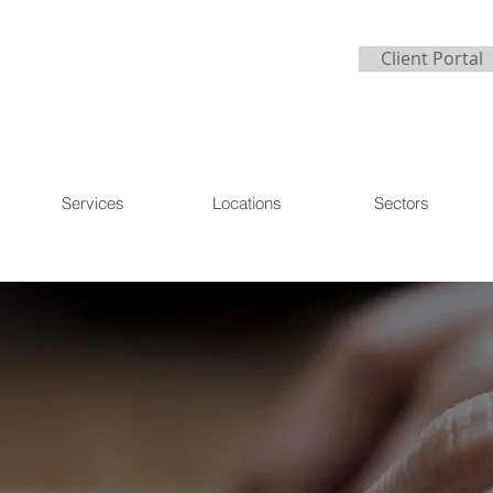
Client Portal
Services
Locations
Sectors