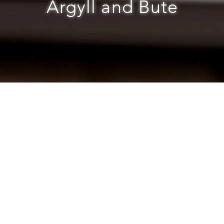
Argyll and Bute