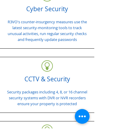
Cyber Security
R3VO's counter-insurgency measures use the
latest security-monitoring tools to track
unusual activities, run regular security checks
and frequently update passwords
CCTV & Security
Security packages including 4, 8, or 16 channel
security systems with DVR or NVR recorders
ensure your property is protected