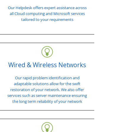
Our Helpdesk offers expert assistance across
all Cloud computing and Microsoft services
tailored to your requirements
Wired & Wireless Networks
Our rapid problem identification and
adaptable solutions allow for the swift
restoration of your network. We also offer
services such as server maintenance ensuring
the long term reliability of your network