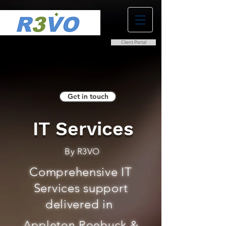
Client Portal
0800 038 9786
info@r3vo.co.uk
Get in touch
IT Services
By R3VO
Comprehensive IT
Services support
delivered in
Appleton Roebuck &