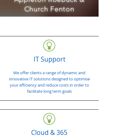
Church Fenton
IT Support
We offer clients a range of dynamic and
innovative IT solutions designed to optimise
your efficiency and reduce costs in order to
facilitate long term goals
Cloud & 365