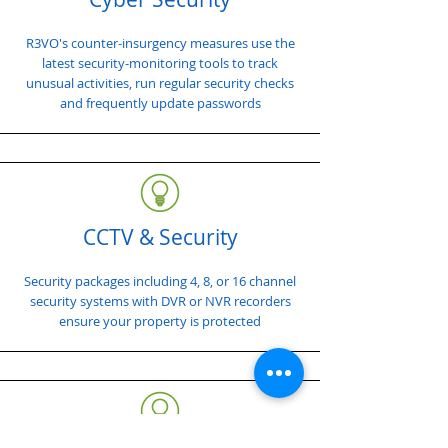
R3VO's counter-insurgency measures use the
latest security-monitoring tools to track
unusual activities, run regular security checks
and frequently update passwords
CCTV & Security
Security packages including 4, 8, or 16 channel
security systems with DVR or NVR recorders
ensure your property is protected