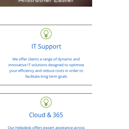
IT Support
We offer clients a range of dynamic and
innovative IT solutions designed to optimise
your efficiency and reduce costs in order to
facilitate long term goals
Cloud & 365
Our Helpdesk offers expert assistance across