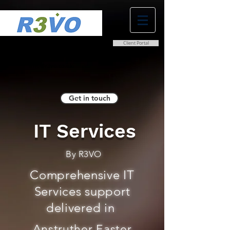
Client Portal
0800 038 9786
info@r3vo.co.uk
Get in touch
IT Services
By R3VO
Comprehensive IT
Services support
delivered in
Anstruther Easter