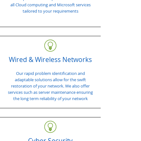
all Cloud computing and Microsoft services
tailored to your requirements
Wired & Wireless Networks
Our rapid problem identification and
adaptable solutions allow for the swift
restoration of your network. We also offer
services such as server maintenance ensuring
the long term reliability of your network
Cyber Security