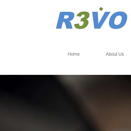
Home
About Us