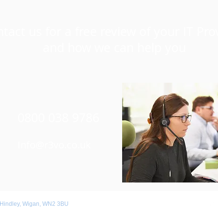
tact us for a free review of your IT Pro
and how we can help you
0800 038 9786
Info@r3vo.co.uk
 Hindley, Wigan, WN2 3BU