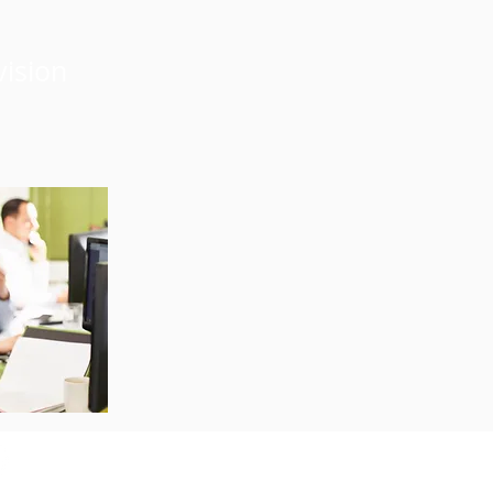
vision