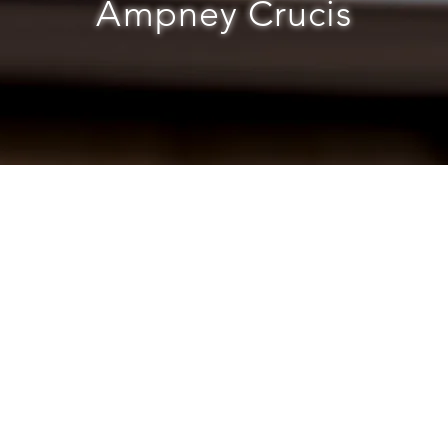
Ampney Crucis