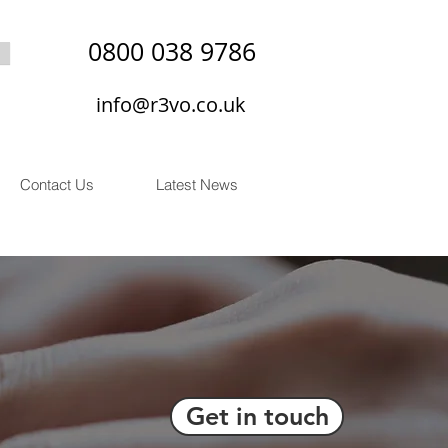
0800 038 9786
info@r3vo.co.uk
Contact Us
Latest News
Get in touch