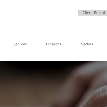
Client Portal
Services
Locations
Sectors