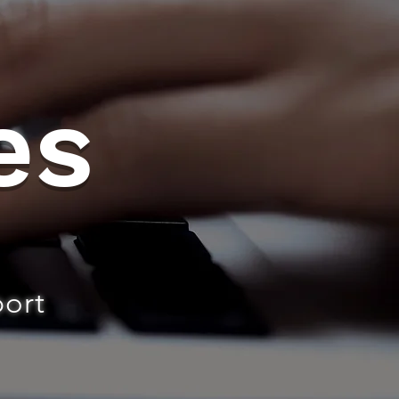
es
port