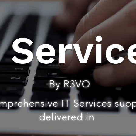
T Servic
By R3VO
mprehensive IT Services sup
delivered in