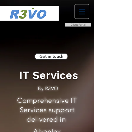
Client Portal
0800 038 9786
info@r3vo.co.uk
Get in touch
IT Services
By R3VO
Comprehensive IT
Services support
delivered in
Alvanley