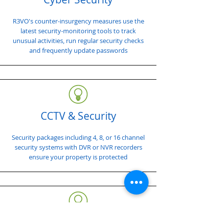
R3VO's counter-insurgency measures use the
latest security-monitoring tools to track
unusual activities, run regular security checks
and frequently update passwords
CCTV & Security
Security packages including 4, 8, or 16 channel
security systems with DVR or NVR recorders
ensure your property is protected