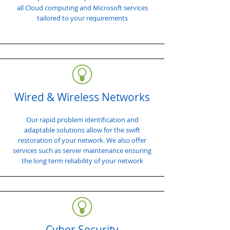
all Cloud computing and Microsoft services
tailored to your requirements
Wired & Wireless Networks
Our rapid problem identification and
adaptable solutions allow for the swift
restoration of your network. We also offer
services such as server maintenance ensuring
the long term reliability of your network
Cyber Security