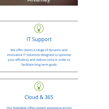
IT Support
We offer clients a range of dynamic and
innovative IT solutions designed to optimise
your efficiency and reduce costs in order to
facilitate long term goals
Cloud & 365
Our Helpdesk offers expert assistance across