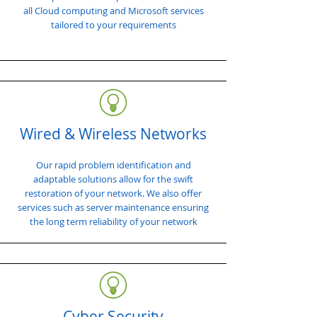
all Cloud computing and Microsoft services
tailored to your requirements
Wired & Wireless Networks
Our rapid problem identification and
adaptable solutions allow for the swift
restoration of your network. We also offer
services such as server maintenance ensuring
the long term reliability of your network
Cyber Security