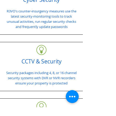
R3VO's counter-insurgency measures use the
latest security-monitoring tools to track
unusual activities, run regular security checks
and frequently update passwords
CCTV & Security
Security packages including 4, 8, or 16 channel
security systems with DVR or NVR recorders
ensure your property is protected