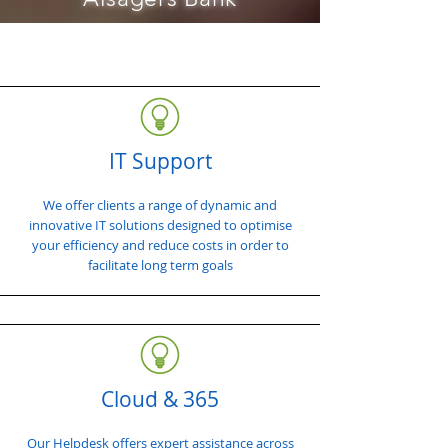
IT Support
We offer clients a range of dynamic and
innovative IT solutions designed to optimise
your efficiency and reduce costs in order to
facilitate long term goals
Cloud & 365
Our Helpdesk offers expert assistance across