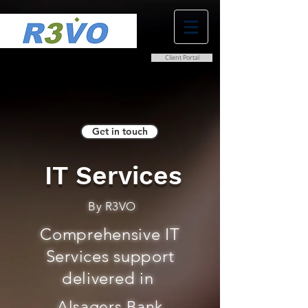
Client Portal
0800 038 9786
info@r3vo.co.uk
Get in touch
IT Services
By R3VO
Comprehensive IT
Services support
delivered in
Alsagers Bank