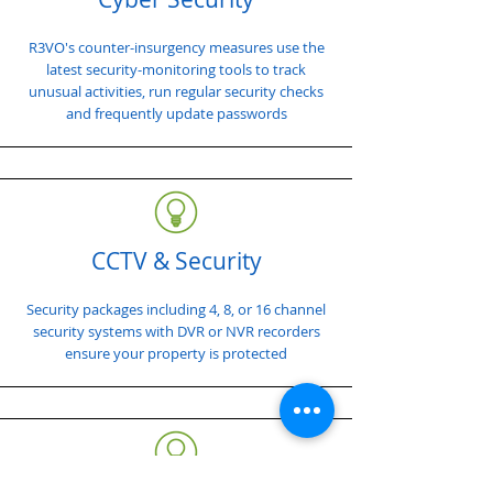
R3VO's counter-insurgency measures use the
latest security-monitoring tools to track
unusual activities, run regular security checks
and frequently update passwords
CCTV & Security
Security packages including 4, 8, or 16 channel
security systems with DVR or NVR recorders
ensure your property is protected