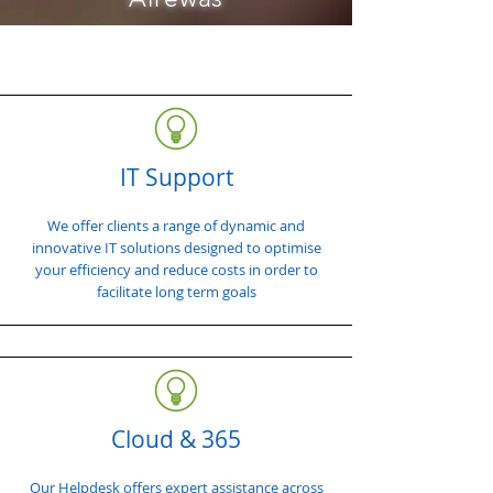
IT Support
We offer clients a range of dynamic and
innovative IT solutions designed to optimise
your efficiency and reduce costs in order to
facilitate long term goals
Cloud & 365
Our Helpdesk offers expert assistance across