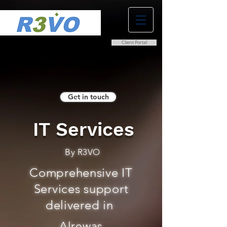
Client Portal
0800 038 9786
info@r3vo.co.uk
Get in touch
IT Services
By R3VO
Comprehensive IT
Services support
delivered in
Alrewas