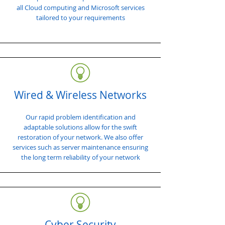
all Cloud computing and Microsoft services
tailored to your requirements
Wired & Wireless Networks
Our rapid problem identification and
adaptable solutions allow for the swift
restoration of your network. We also offer
services such as server maintenance ensuring
the long term reliability of your network
Cyber Security