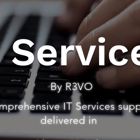
T Servic
By R3VO
mprehensive IT Services sup
delivered in