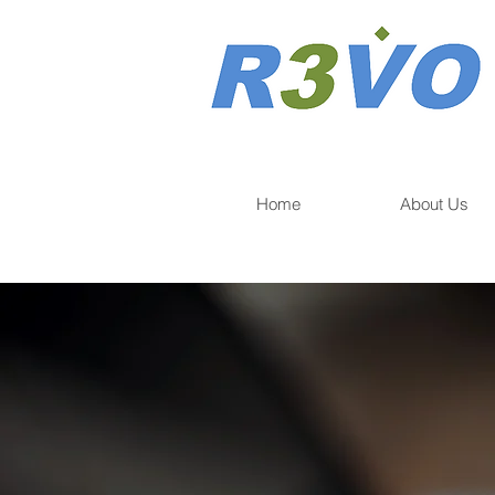
Home
About Us