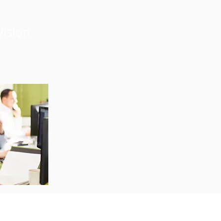
vision