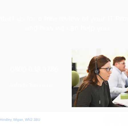
tact us for a free review of your IT Pro
and how we can help you
0800 038 9786
Info@r3vo.co.uk
 Hindley, Wigan, WN2 3BU