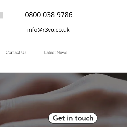
0800 038 9786
info@r3vo.co.uk
Contact Us
Latest News
Get in touch