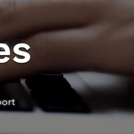
es
port