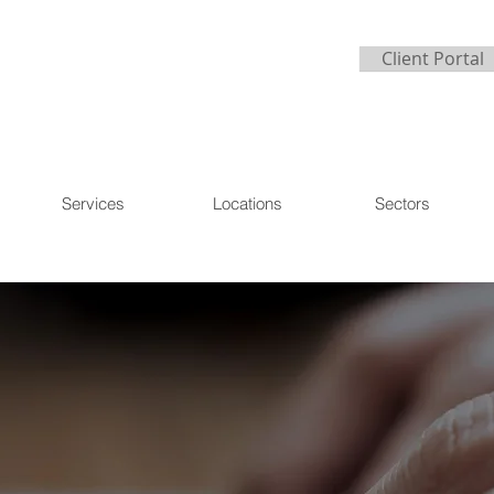
Client Portal
Services
Locations
Sectors