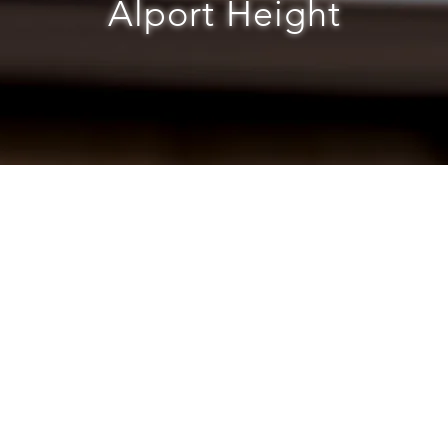
Alport Height