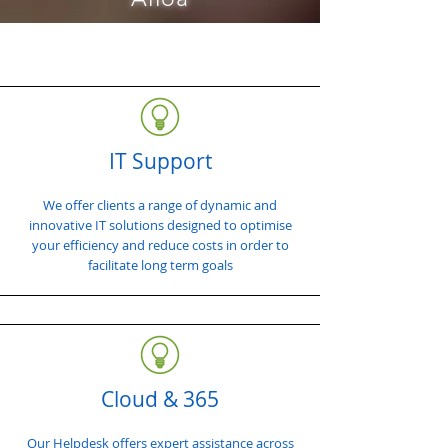
IT Support
We offer clients a range of dynamic and
innovative IT solutions designed to optimise
your efficiency and reduce costs in order to
facilitate long term goals
Cloud & 365
Our Helpdesk offers expert assistance across