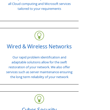
all Cloud computing and Microsoft services
tailored to your requirements
Wired & Wireless Networks
Our rapid problem identification and
adaptable solutions allow for the swift
restoration of your network. We also offer
services such as server maintenance ensuring
the long term reliability of your network
Cyber Security