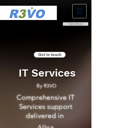
Client Portal
0800 038 9786
info@r3vo.co.uk
Get in touch
IT Services
By R3VO
Comprehensive IT
Services support
delivered in
Alloa