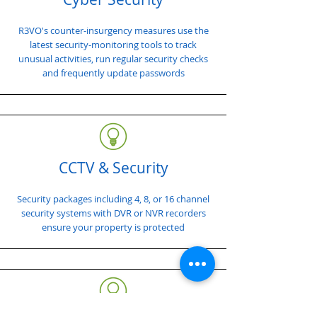
R3VO's counter-insurgency measures use the
latest security-monitoring tools to track
unusual activities, run regular security checks
and frequently update passwords
CCTV & Security
Security packages including 4, 8, or 16 channel
security systems with DVR or NVR recorders
ensure your property is protected